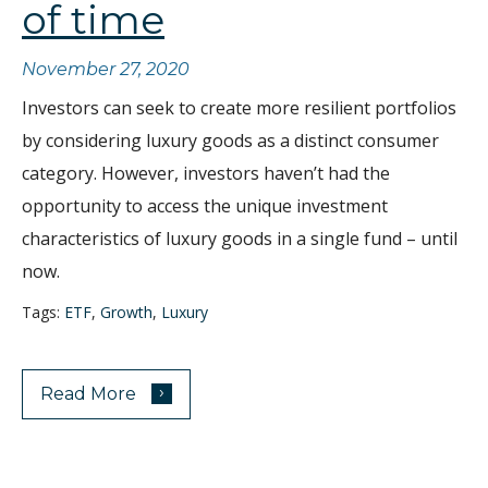
of time
November 27, 2020
Investors can seek to create more resilient portfolios
by considering luxury goods as a distinct consumer
category. However, investors haven’t had the
opportunity to access the unique investment
characteristics of luxury goods in a single fund – until
now.
Tags:
ETF
,
Growth
,
Luxury
›
Read More