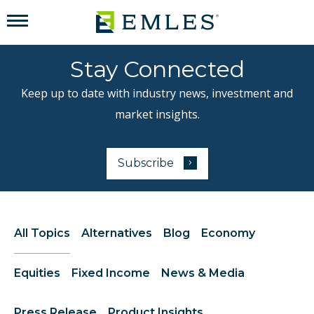
Stay Connected
Keep up to date with industry news, investment and
market insights.
›
Subscribe
to our newsletter
All Topics
Alternatives
Blog
Economy
Equities
Fixed Income
News & Media
Press Release
Product Insights