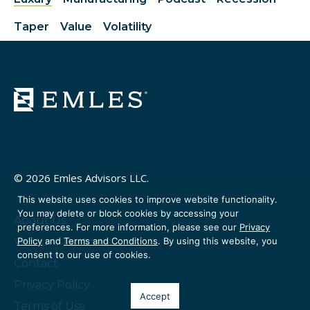
Taper
Value
Volatility
© 2026 Emles Advisors LLC.
This website uses cookies to improve website functionality.
You may delete or block cookies by accessing your
About Us
preferences. For more information, please see our
Privacy
Policy
and
Terms and Conditions
. By using this website, you
Venture Partners
consent to our use of cookies.
Contact
Privacy Policy
Accept
Terms of Use