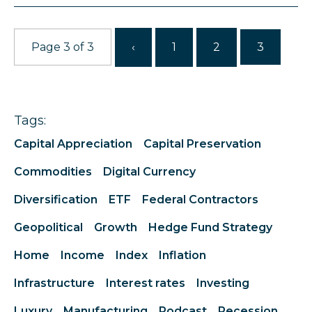
Page 3 of 3
‹
1
2
3
Tags:
Capital Appreciation
Capital Preservation
Commodities
Digital Currency
Diversification
ETF
Federal Contractors
Geopolitical
Growth
Hedge Fund Strategy
Home
Income
Index
Inflation
Infrastructure
Interest rates
Investing
Luxury
Manufacturing
Podcast
Recession