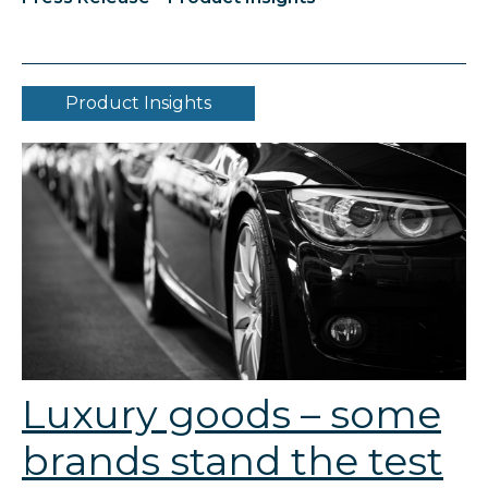
Product Insights
Luxury goods – some
brands stand the test