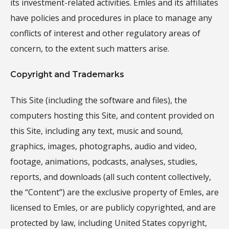
its investment-related activities. Emles and its affiliates
have policies and procedures in place to manage any
conflicts of interest and other regulatory areas of
concern, to the extent such matters arise.
Copyright and Trademarks
This Site (including the software and files), the
computers hosting this Site, and content provided on
this Site, including any text, music and sound,
graphics, images, photographs, audio and video,
footage, animations, podcasts, analyses, studies,
reports, and downloads (all such content collectively,
the “Content”) are the exclusive property of Emles, are
licensed to Emles, or are publicly copyrighted, and are
protected by law, including United States copyright,