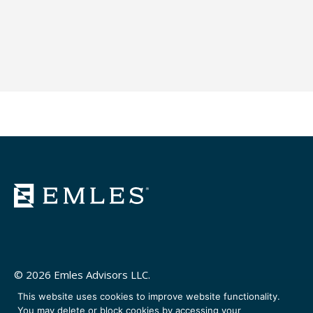
© 2026 Emles Advisors LLC.
This website uses cookies to improve website functionality.
You may delete or block cookies by accessing your