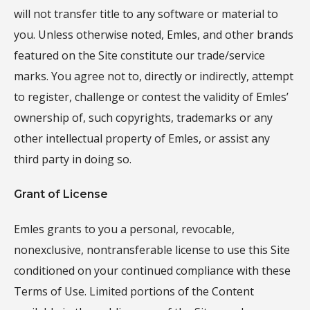
will not transfer title to any software or material to
you. Unless otherwise noted, Emles, and other brands
featured on the Site constitute our trade/service
marks. You agree not to, directly or indirectly, attempt
to register, challenge or contest the validity of Emles’
ownership of, such copyrights, trademarks or any
other intellectual property of Emles, or assist any
third party in doing so.
Grant of License
Emles grants to you a personal, revocable,
nonexclusive, nontransferable license to use this Site
conditioned on your continued compliance with these
Terms of Use. Limited portions of the Content