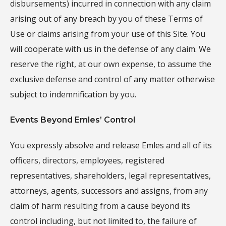
disbursements) incurred in connection with any claim
arising out of any breach by you of these Terms of
Use or claims arising from your use of this Site. You
will cooperate with us in the defense of any claim. We
reserve the right, at our own expense, to assume the
exclusive defense and control of any matter otherwise
subject to indemnification by you.
Events Beyond Emles’ Control
You expressly absolve and release Emles and all of its
officers, directors, employees, registered
representatives, shareholders, legal representatives,
attorneys, agents, successors and assigns, from any
claim of harm resulting from a cause beyond its
control including, but not limited to, the failure of