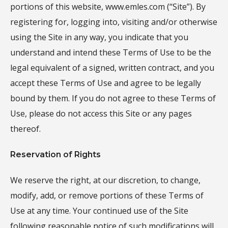
portions of this website, www.emles.com (“Site”). By
registering for, logging into, visiting and/or otherwise
using the Site in any way, you indicate that you
understand and intend these Terms of Use to be the
legal equivalent of a signed, written contract, and you
accept these Terms of Use and agree to be legally
bound by them. If you do not agree to these Terms of
Use, please do not access this Site or any pages
thereof.
Reservation of Rights
We reserve the right, at our discretion, to change,
modify, add, or remove portions of these Terms of
Use at any time. Your continued use of the Site
following reasonable notice of such modifications will