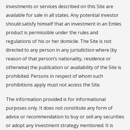
investments or services described on this Site are
available for sale in all states. Any potential investor
should satisfy himself that an investment in an Emles
product is permissible under the rules and
regulations of his or her domicile. The Site is not
directed to any person in any jurisdiction where (by
reason of that person’s nationality, residence or
otherwise) the publication or availability of the Site is
prohibited. Persons in respect of whom such
prohibitions apply must not access the Site.
The information provided is for informational
purposes only. It does not constitute any form of
advice or recommendation to buy or sell any securities
or adopt any investment strategy mentioned. It is