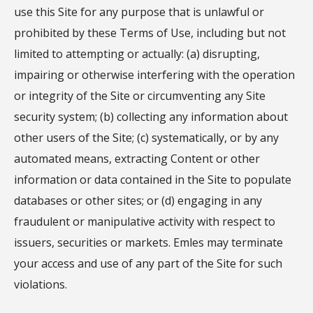
use this Site for any purpose that is unlawful or
prohibited by these Terms of Use, including but not
limited to attempting or actually: (a) disrupting,
impairing or otherwise interfering with the operation
or integrity of the Site or circumventing any Site
security system; (b) collecting any information about
other users of the Site; (c) systematically, or by any
automated means, extracting Content or other
information or data contained in the Site to populate
databases or other sites; or (d) engaging in any
fraudulent or manipulative activity with respect to
issuers, securities or markets. Emles may terminate
your access and use of any part of the Site for such
violations.