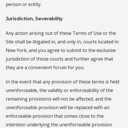
person or entity.
Jurisdiction, Severability
Any action arising out of these Terms of Use or the
Site shall be litigated in, and only in, courts located in
New York, and you agree to submit to the exclusive
jurisdiction of those courts and further agree that
they are a convenient forum for you.
In the event that any provision of these terms is held
unenforceable, the validity or enforceability of the
remaining provisions will not be affected, and the
unenforceable provision will be replaced with an
enforceable provision that comes close to the
intention underlying the unenforceable provision