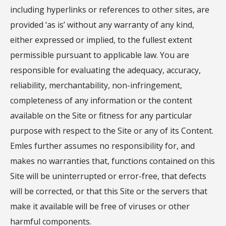
including hyperlinks or references to other sites, are
provided ‘as is’ without any warranty of any kind,
either expressed or implied, to the fullest extent
permissible pursuant to applicable law. You are
responsible for evaluating the adequacy, accuracy,
reliability, merchantability, non-infringement,
completeness of any information or the content
available on the Site or fitness for any particular
purpose with respect to the Site or any of its Content.
Emles further assumes no responsibility for, and
makes no warranties that, functions contained on this
Site will be uninterrupted or error-free, that defects
will be corrected, or that this Site or the servers that
make it available will be free of viruses or other
harmful components.