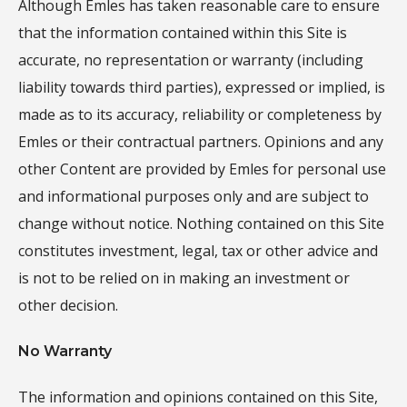
Although Emles has taken reasonable care to ensure
that the information contained within this Site is
accurate, no representation or warranty (including
liability towards third parties), expressed or implied, is
made as to its accuracy, reliability or completeness by
Emles or their contractual partners. Opinions and any
other Content are provided by Emles for personal use
and informational purposes only and are subject to
change without notice. Nothing contained on this Site
constitutes investment, legal, tax or other advice and
is not to be relied on in making an investment or
other decision.
No Warranty
The information and opinions contained on this Site,