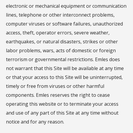
electronic or mechanical equipment or communication
lines, telephone or other interconnect problems,
computer viruses or software failures, unauthorized
access, theft, operator errors, severe weather,
earthquakes, or natural disasters, strikes or other
labor problems, wars, acts of domestic or foreign
terrorism or governmental restrictions. Emles does
not warrant that this Site will be available at any time
or that your access to this Site will be uninterrupted,
timely or free from viruses or other harmful
components. Emles reserves the right to cease
operating this website or to terminate your access
and use of any part of this Site at any time without
notice and for any reason.