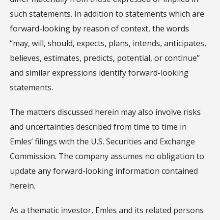
such statements. In addition to statements which are
forward-looking by reason of context, the words
“may, will, should, expects, plans, intends, anticipates,
believes, estimates, predicts, potential, or continue”
and similar expressions identify forward-looking
statements.
The matters discussed herein may also involve risks
and uncertainties described from time to time in
Emles’ filings with the U.S. Securities and Exchange
Commission. The company assumes no obligation to
update any forward-looking information contained
herein.
As a thematic investor, Emles and its related persons