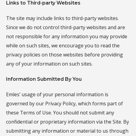
Links to Third-party Websites
The site may include links to third-party websites.
Since we do not control third-party websites and are
not responsible for any information you may provide
while on such sites, we encourage you to read the
privacy policies on those websites before providing
any of your information on such sites.
Information Submitted By You
Emles’ usage of your personal information is
governed by our Privacy Policy, which forms part of
these Terms of Use. You should not submit any
confidential or proprietary information via the Site. By
submitting any information or material to us through