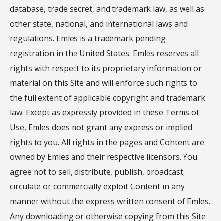
database, trade secret, and trademark law, as well as
other state, national, and international laws and
regulations. Emles is a trademark pending
registration in the United States. Emles reserves all
rights with respect to its proprietary information or
material on this Site and will enforce such rights to
the full extent of applicable copyright and trademark
law. Except as expressly provided in these Terms of
Use, Emles does not grant any express or implied
rights to you. All rights in the pages and Content are
owned by Emles and their respective licensors. You
agree not to sell, distribute, publish, broadcast,
circulate or commercially exploit Content in any
manner without the express written consent of Emles.
Any downloading or otherwise copying from this Site