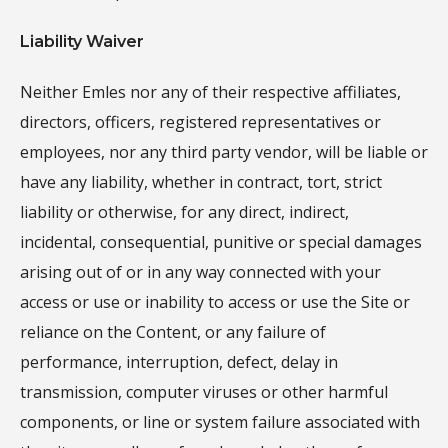
Liability Waiver
Neither Emles nor any of their respective affiliates,
directors, officers, registered representatives or
employees, nor any third party vendor, will be liable or
have any liability, whether in contract, tort, strict
liability or otherwise, for any direct, indirect,
incidental, consequential, punitive or special damages
arising out of or in any way connected with your
access or use or inability to access or use the Site or
reliance on the Content, or any failure of
performance, interruption, defect, delay in
transmission, computer viruses or other harmful
components, or line or system failure associated with