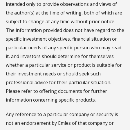
intended only to provide observations and views of
the author(s) at the time of writing, both of which are
subject to change at any time without prior notice.
The information provided does not have regard to the
specific investment objectives, financial situation or
particular needs of any specific person who may read
it, and investors should determine for themselves
whether a particular service or product is suitable for
their investment needs or should seek such
professional advice for their particular situation.
Please refer to offering documents for further
information concerning specific products.
Any reference to a particular company or security is
not an endorsement by Emles of that company or