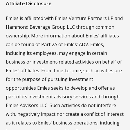
Affiliate Disclosure
Emles is affiliated with Emles Venture Partners LP and
Hammond Beverage Group LLC through common
ownership. More information about Emles’ affiliates
can be found of Part 2A of Emles’ ADV. Emles,
including its employees, may engage in certain
business or investment-related activities on behalf of
Emles’ affiliates. From time-to-time, such activities are
for the purpose of pursuing investment
opportunities Emles seeks to develop and offer as
part of its investment advisory services and through
Emles Advisors LLC. Such activities do not interfere
with, negatively impact nor create a conflict of interest
as it relates to Emles’ business operations, including