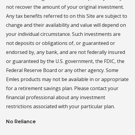
not recover the amount of your original investment.
Any tax benefits referred to on this Site are subject to
change and their availability and value will depend on
your individual circumstance. Such investments are
not deposits or obligations of, or guaranteed or
endorsed by, any bank, and are not federally insured
or guaranteed by the U.S. government, the FDIC, the
Federal Reserve Board or any other agency. Some
Emles products may not be available in or appropriate
for a retirement savings plan. Please contact your
financial professional about any investment
restrictions associated with your particular plan.
No Reliance