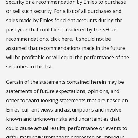
security or a recommendation by Emles to purchase
or sell such security. For a list of all purchases and
sales made by Emles for client accounts during the
past year that could be considered by the SEC as
recommendations, click here. It should not be
assumed that recommendations made in the future
will be profitable or will equal the performance of the
securities in this list.
Certain of the statements contained herein may be
statements of future expectations, opinions, and
other forward-looking statements that are based on
Emles’ current views and assumptions and involve
known and unknown risks and uncertainties that
could cause actual results, performance or events to
differ materially from those expressed or implied in