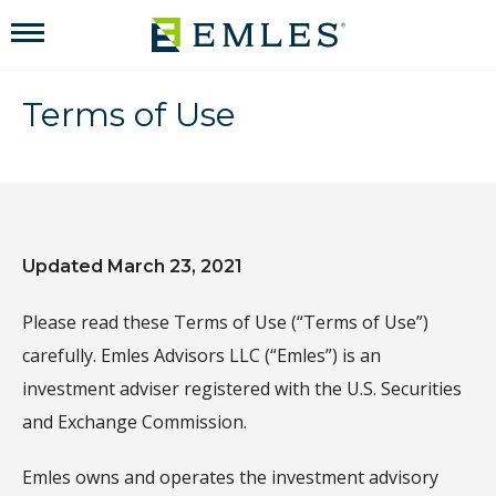
Terms of Use
Updated March 23, 2021
Please read these Terms of Use (“Terms of Use”)
carefully. Emles Advisors LLC (“Emles”) is an
investment adviser registered with the U.S. Securities
and Exchange Commission.
Emles owns and operates the investment advisory