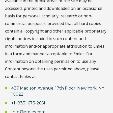
available in the public areas of the Site may be
accessed, printed and downloaded on an occasional
basis for personal, scholarly, research or non-
commercial purposes; provided that all hard copies
contain all copyright and other applicable proprietary
rights notices included in such content and
information and/or appropriate attribution to Emles
in a form and manner acceptable to Emles. For
information on obtaining permission to use any
Content beyond the uses permitted above, please
contact Emles at:
437 Madison Avenue, 17th Floor, New York, NY
10022
+1 (833) 673-2661
Info@emles.com