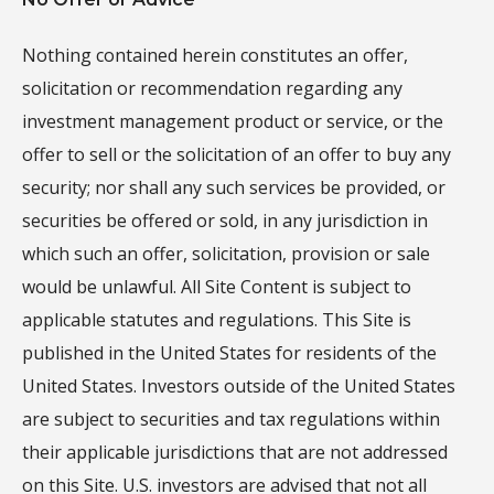
Nothing contained herein constitutes an offer,
solicitation or recommendation regarding any
investment management product or service, or the
offer to sell or the solicitation of an offer to buy any
security; nor shall any such services be provided, or
securities be offered or sold, in any jurisdiction in
which such an offer, solicitation, provision or sale
would be unlawful. All Site Content is subject to
applicable statutes and regulations. This Site is
published in the United States for residents of the
United States. Investors outside of the United States
are subject to securities and tax regulations within
their applicable jurisdictions that are not addressed
on this Site. U.S. investors are advised that not all