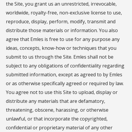
the Site, you grant us an unrestricted, irrevocable,
worldwide, royalty-free, non-exclusive license to use,
reproduce, display, perform, modify, transmit and
distribute those materials or information. You also
agree that Emles is free to use for any purpose any
ideas, concepts, know-how or techniques that you
submit to us through the Site. Emles shall not be
subject to any obligations of confidentiality regarding
submitted information, except as agreed to by Emles
or as otherwise specifically agreed or required by law.
You agree not to use this Site to upload, display or
distribute any materials that are defamatory,
threatening, obscene, harassing, or otherwise
unlawful, or that incorporate the copyrighted,
confidential or proprietary material of any other