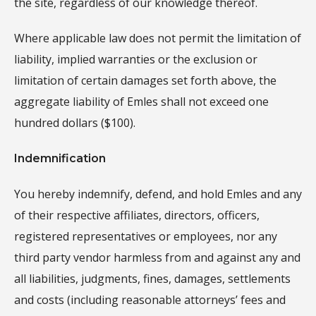
the site, regardless of our knowledge thereof.
Where applicable law does not permit the limitation of
liability, implied warranties or the exclusion or
limitation of certain damages set forth above, the
aggregate liability of Emles shall not exceed one
hundred dollars ($100).
Indemnification
You hereby indemnify, defend, and hold Emles and any
of their respective affiliates, directors, officers,
registered representatives or employees, nor any
third party vendor harmless from and against any and
all liabilities, judgments, fines, damages, settlements
and costs (including reasonable attorneys’ fees and