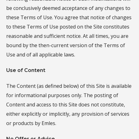
be conclusively deemed acceptance of any changes to
these Terms of Use. You agree that notice of changes
to these Terms of Use posted on the Site constitutes
reasonable and sufficient notice. At all times, you are
bound by the then-current version of the Terms of
Use and of all applicable laws.
Use of Content
The Content (as defined below) of this Site is available
for informational purposes only. The posting of
Content and access to this Site does not constitute,
either explicitly or implicitly, any provision of services
or products by Emles.
No Offer or Advice