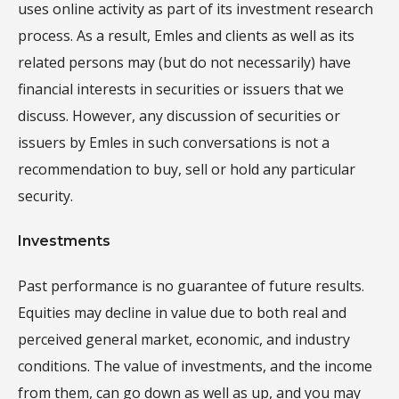
uses online activity as part of its investment research
process. As a result, Emles and clients as well as its
related persons may (but do not necessarily) have
financial interests in securities or issuers that we
discuss. However, any discussion of securities or
issuers by Emles in such conversations is not a
recommendation to buy, sell or hold any particular
security.
Investments
Past performance is no guarantee of future results.
Equities may decline in value due to both real and
perceived general market, economic, and industry
conditions. The value of investments, and the income
from them, can go down as well as up, and you may