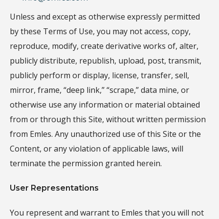
Unless and except as otherwise expressly permitted
by these Terms of Use, you may not access, copy,
reproduce, modify, create derivative works of, alter,
publicly distribute, republish, upload, post, transmit,
publicly perform or display, license, transfer, sell,
mirror, frame, “deep link,” “scrape,” data mine, or
otherwise use any information or material obtained
from or through this Site, without written permission
from Emles. Any unauthorized use of this Site or the
Content, or any violation of applicable laws, will
terminate the permission granted herein.
User Representations
You represent and warrant to Emles that you will not