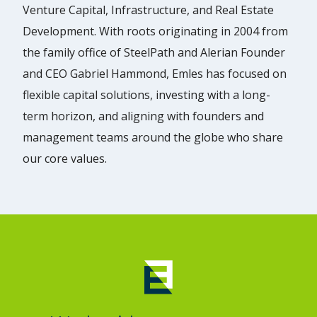
Venture Capital, Infrastructure, and Real Estate
Development. With roots originating in 2004 from
the family office of SteelPath and Alerian Founder
and CEO Gabriel Hammond, Emles has focused on
flexible capital solutions, investing with a long-
term horizon, and aligning with founders and
management teams around the globe who share
our core values.