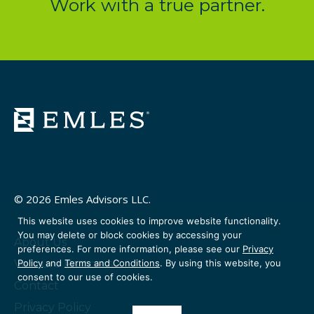
Work with a true partner.
© 2026 Emles Advisors LLC.
This website uses cookies to improve website functionality.
You may delete or block cookies by accessing your
About Us
preferences. For more information, please see our
Privacy
Venture Partners
Policy
and
Terms and Conditions
. By using this website, you
consent to our use of cookies.
Contact
Privacy Policy