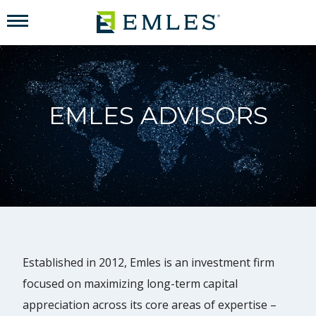
EMLES ADVISORS
Established in 2012, Emles is an investment firm
focused on maximizing long-term capital
appreciation across its core areas of expertise –