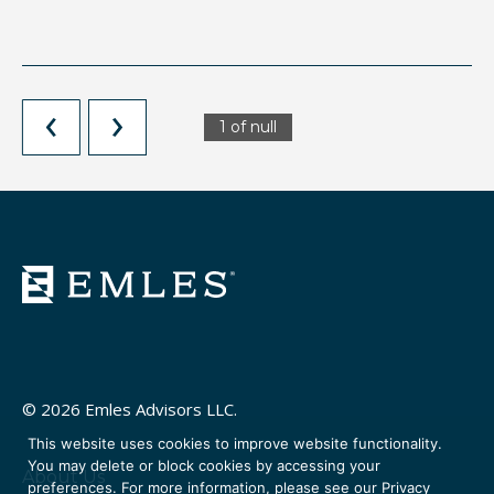
1 of null
© 2026 Emles Advisors LLC.
This website uses cookies to improve website functionality.
You may delete or block cookies by accessing your
About Us
preferences. For more information, please see our
Privacy