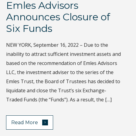
Emles Advisors
D
Announces Closure of
I
Six Funds
Th
gl
NEW YORK, September 16, 2022 – Due to the
Wh
inability to attract sufficient investment assets and
di
based on the recommendation of Emles Advisors
sa
LLC, the investment adviser to the series of the
ec
Emles Trust, the Board of Trustees has decided to
Ho
liquidate and close the Trust’s six Exchange-
de
Traded Funds (the “Funds”). As a result, the […]
›
Read More