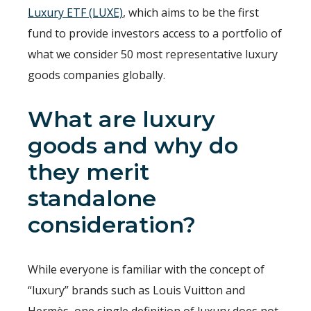
Luxury ETF (LUXE)
, which aims to be the first
fund to provide investors access to a portfolio of
what we consider 50 most representative luxury
goods companies globally.
What are luxury
goods and why do
they merit
standalone
consideration?
While everyone is familiar with the concept of
“luxury” brands such as Louis Vuitton and