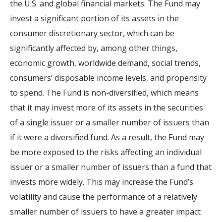
the U.S. and global financial markets. The Fund may
invest a significant portion of its assets in the
consumer discretionary sector, which can be
significantly affected by, among other things,
economic growth, worldwide demand, social trends,
consumers’ disposable income levels, and propensity
to spend. The Fund is non-diversified, which means
that it may invest more of its assets in the securities
of a single issuer or a smaller number of issuers than
if it were a diversified fund. As a result, the Fund may
be more exposed to the risks affecting an individual
issuer or a smaller number of issuers than a fund that
invests more widely. This may increase the Fund’s
volatility and cause the performance of a relatively
smaller number of issuers to have a greater impact