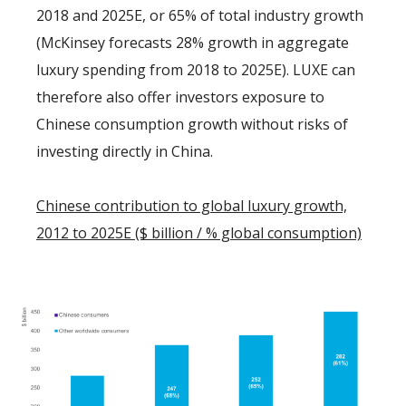
2018 and 2025E, or 65% of total industry growth
(McKinsey forecasts 28% growth in aggregate
luxury spending from 2018 to 2025E). LUXE can
therefore also offer investors exposure to
Chinese consumption growth without risks of
investing directly in China.
Chinese contribution to global luxury growth,
2012 to 2025E ($ billion / % global consumption)