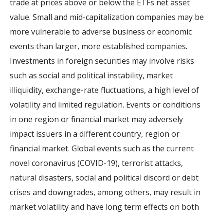
trade at prices above or below the ETFs net asset
value. Small and mid-capitalization companies may be
more vulnerable to adverse business or economic
events than larger, more established companies.
Investments in foreign securities may involve risks
such as social and political instability, market
illiquidity, exchange-rate fluctuations, a high level of
volatility and limited regulation. Events or conditions
in one region or financial market may adversely
impact issuers in a different country, region or
financial market. Global events such as the current
novel coronavirus (COVID-19), terrorist attacks,
natural disasters, social and political discord or debt
crises and downgrades, among others, may result in
market volatility and have long term effects on both