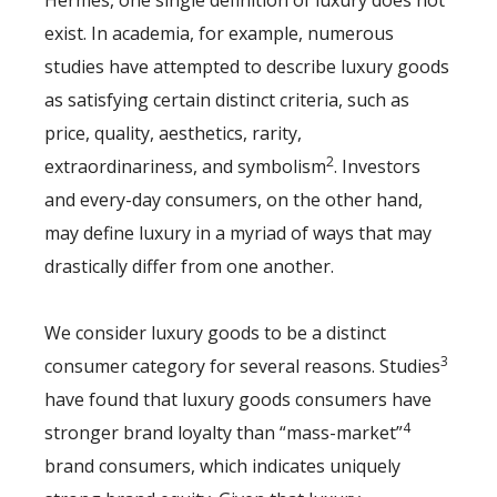
Hermès, one single definition of luxury does not
exist. In academia, for example, numerous
studies have attempted to describe luxury goods
as satisfying certain distinct criteria, such as
price, quality, aesthetics, rarity,
2
extraordinariness, and symbolism
. Investors
and every-day consumers, on the other hand,
may define luxury in a myriad of ways that may
drastically differ from one another.
We consider luxury goods to be a distinct
3
consumer category for several reasons. Studies
have found that luxury goods consumers have
4
stronger brand loyalty than “mass-market”
brand consumers, which indicates uniquely