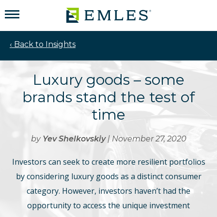
‹ Back to Insights
Luxury goods – some
brands stand the test of
time
by
Yev Shelkovskiy
| November 27, 2020
Investors can seek to create more resilient portfolios
by considering luxury goods as a distinct consumer
category. However, investors haven’t had the
opportunity to access the unique investment