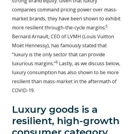
strong brand equity. Given that luxury
companies command pricing power over mass-
market brands, they have been shown to exhibit
5
more resilient through-the-cycle margins;
Bernard Arnault, CEO of LVMH (Louis Vuitton
Moët Hennessy), has famously stated that
“luxury is the only sector that can provide
6
luxurious margins.”
Lastly, as we discuss below,
luxury consumption has also shown to be more
resilient than mass-market in the aftermath of
COVID-19.
Luxury goods is a
resilient, high-growth
consumer category