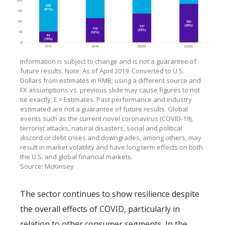
Information is subject to change and is not a guarantee of
future results. Note: As of April 2019. Converted to U.S.
Dollars from estimates in RMB; using a different source and
FX assumptions vs. previous slide may cause figures to not
tie exactly; E = Estimates. Past performance and industry
estimated are not a guarantee of future results. Global
events such as the current novel coronavirus (COVID-19),
terrorist attacks, natural disasters, social and political
discord or debt crises and downgrades, among others, may
result in market volatility and have long term effects on both
the U.S. and global financial markets.
Source: McKinsey
The sector continues to show resilience despite
the overall effects of COVID, particularly in
relation to other consumer segments. In the