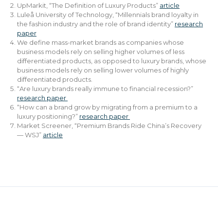
UpMarkit, “The Definition of Luxury Products”
article
Luleå University of Technology, “Millennials brand loyalty in
the fashion industry and the role of brand identity”
research
paper
We define mass-market brands as companies whose
business models rely on selling higher volumes of less
differentiated products, as opposed to luxury brands, whose
business models rely on selling lower volumes of highly
differentiated products.
“Are luxury brands really immune to financial recession?”
research paper
“How can a brand grow by migrating from a premium to a
luxury positioning?”
research paper
Market Screener, “Premium Brands Ride China’s Recovery
— WSJ”
article