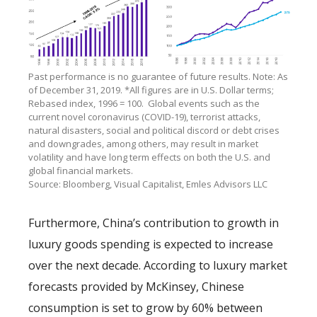
Past performance is no guarantee of future results. Note: As
of December 31, 2019. *All figures are in U.S. Dollar terms;
Rebased index, 1996 = 100. Global events such as the
current novel coronavirus (COVID-19), terrorist attacks,
natural disasters, social and political discord or debt crises
and downgrades, among others, may result in market
volatility and have long term effects on both the U.S. and
global financial markets.
Source: Bloomberg, Visual Capitalist, Emles Advisors LLC
Furthermore, China’s contribution to growth in
luxury goods spending is expected to increase
over the next decade. According to luxury market
forecasts provided by McKinsey, Chinese
consumption is set to grow by 60% between