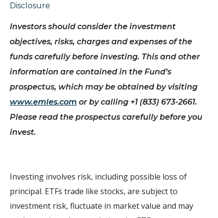
Disclosure
Investors should consider the investment
objectives, risks, charges and expenses of the
funds carefully before investing.
This and other
information are contained in the Fund’s
prospectus, which may be obtained by visiting
www.emles.com
or by calling +1 (833) 673-2661.
Please read the prospectus carefully before you
invest.
Investing involves risk, including possible loss of
principal. ETFs trade like stocks, are subject to
investment risk, fluctuate in market value and may