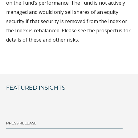
on the Fund’s performance. The Fund is not actively
managed and would only sell shares of an equity
security if that security is removed from the Index or
the Index is rebalanced. Please see the prospectus for
details of these and other risks.
FEATURED INSIGHTS
PRESS RELEASE
BL