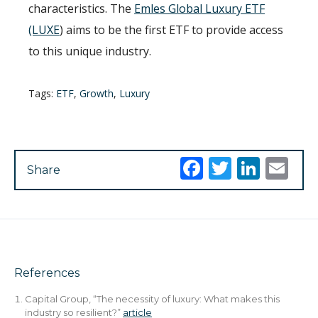
characteristics. The
Emles Global Luxury ETF
(LUXE
) aims to be the first ETF to provide access
to this unique industry.
Tags:
ETF
,
Growth
,
Luxury
Facebook
Twitter
Link
Em
Share
References
Capital Group, “The necessity of luxury: What makes this
industry so resilient?”
article