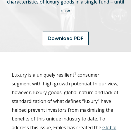
characteristics of luxury goods in a single fund – until
now.
Download PDF
1
Luxury is a uniquely resilient
consumer
segment with high growth potential. In our view,
however, luxury goods’ global nature and lack of
standardization of what defines “luxury” have
helped prevent investors from maximizing the
benefits of this unique industry to date. To
address this issue, Emles has created the
Global