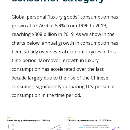
Global personal “luxury goods” consumption has
grown at a CAGR of 5.9% from 1996 to 2019,
reaching $308 billion in 2019. As we show in the
charts below, annual growth in consumption has
been steady over several economic cycles in this
time period. Moreover, growth in luxury
consumption has accelerated over the last
decade largely due to the rise of the Chinese
consumer, significantly outpacing U.S. personal
consumption in the time period.