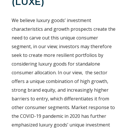
(LUXE)
We believe luxury goods’ investment
characteristics and growth prospects create the
need to carve out this unique consumer
segment, in our view; investors may therefore
seek to create more resilient portfolios by
considering luxury goods for standalone
consumer allocation. In our view, the sector
offers a unique combination of high growth,
strong brand equity, and increasingly higher
barriers to entry, which differentiates it from
other consumer segments. Market response to
the COVID-19 pandemic in 2020 has further
emphasized luxury goods’ unique investment