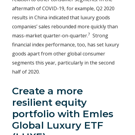
aftermath of COVID-19, for example, Q2 2020
results in China indicated that luxury goods
companies’ sales rebounded more quickly than
7
mass-market quarter-on-quarter.
Strong
financial index performance, too, has set luxury
goods apart from other global consumer
segments this year, particularly in the second
half of 2020.
Create a more
resilient equity
portfolio with
Emles
Global Luxury ETF