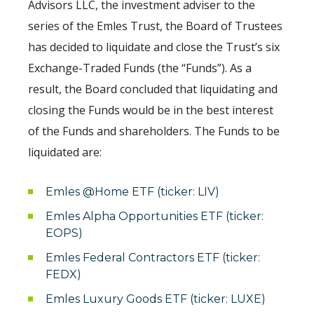
Advisors LLC, the investment adviser to the
series of the Emles Trust, the Board of Trustees
has decided to liquidate and close the Trust’s six
Exchange-Traded Funds (the “Funds”). As a
result, the Board concluded that liquidating and
closing the Funds would be in the best interest
of the Funds and shareholders. The Funds to be
liquidated are:
Emles @Home ETF (ticker: LIV)
Emles Alpha Opportunities ETF (ticker:
EOPS)
Emles Federal Contractors ETF (ticker:
FEDX)
Emles Luxury Goods ETF (ticker: LUXE)