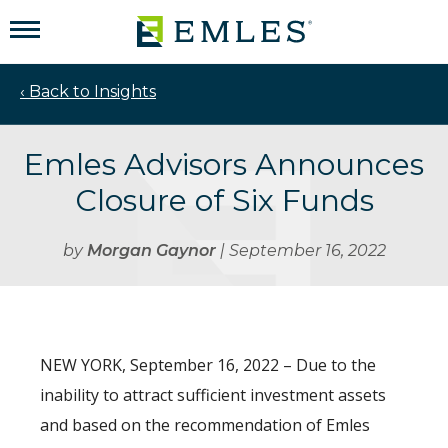
‹ Back to Insights
Emles Advisors Announces
Closure of Six Funds
by
Morgan Gaynor
| September 16, 2022
NEW YORK, September 16, 2022 – Due to the
inability to attract sufficient investment assets
and based on the recommendation of Emles