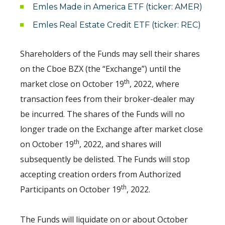
Emles Made in America ETF (ticker: AMER)
Emles Real Estate Credit ETF (ticker: REC)
Shareholders of the Funds may sell their shares
on the Cboe BZX (the “Exchange”) until the
th
market close on October 19
, 2022, where
transaction fees from their broker-dealer may
be incurred. The shares of the Funds will no
longer trade on the Exchange after market close
th
on October 19
, 2022, and shares will
subsequently be delisted. The Funds will stop
accepting creation orders from Authorized
th
Participants on October 19
, 2022.
The Funds will liquidate on or about October