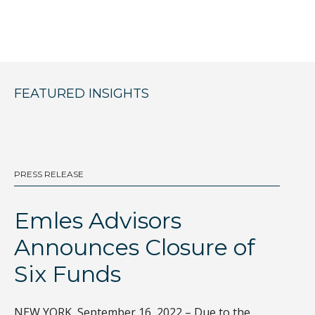
FEATURED INSIGHTS
PRESS RELEASE
BL
Emles Advisors
D
Announces Closure of
I
Six Funds
Th
gl
NEW YORK, September 16, 2022 – Due to the