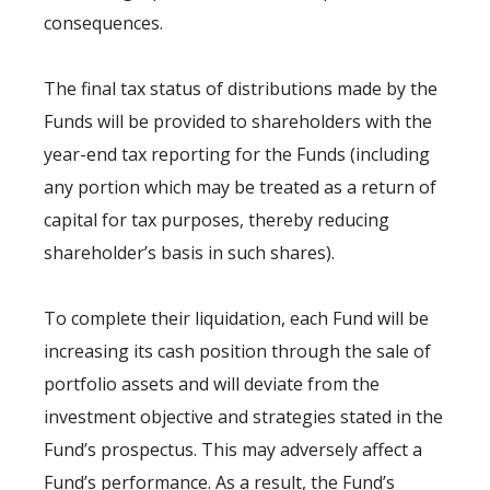
consequences.
The final tax status of distributions made by the
Funds will be provided to shareholders with the
year-end tax reporting for the Funds (including
any portion which may be treated as a return of
capital for tax purposes, thereby reducing
shareholder’s basis in such shares).
To complete their liquidation, each Fund will be
increasing its cash position through the sale of
portfolio assets and will deviate from the
investment objective and strategies stated in the
Fund’s prospectus. This may adversely affect a
Fund’s performance. As a result, the Fund’s