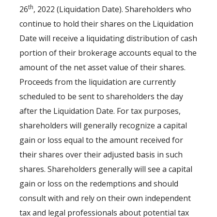
th
26
, 2022 (Liquidation Date). Shareholders who
continue to hold their shares on the Liquidation
Date will receive a liquidating distribution of cash
portion of their brokerage accounts equal to the
amount of the net asset value of their shares.
Proceeds from the liquidation are currently
scheduled to be sent to shareholders the day
after the Liquidation Date. For tax purposes,
shareholders will generally recognize a capital
gain or loss equal to the amount received for
their shares over their adjusted basis in such
shares. Shareholders generally will see a capital
gain or loss on the redemptions and should
consult with and rely on their own independent
tax and legal professionals about potential tax