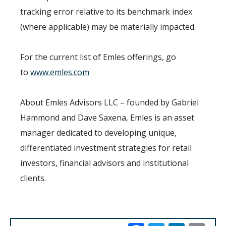
tracking error relative to its benchmark index
(where applicable) may be materially impacted.
For the current list of Emles offerings, go
to
www.emles.com
About Emles Advisors LLC – founded by Gabriel
Hammond and Dave Saxena, Emles is an asset
manager dedicated to developing unique,
differentiated investment strategies for retail
investors, financial advisors and institutional
clients.