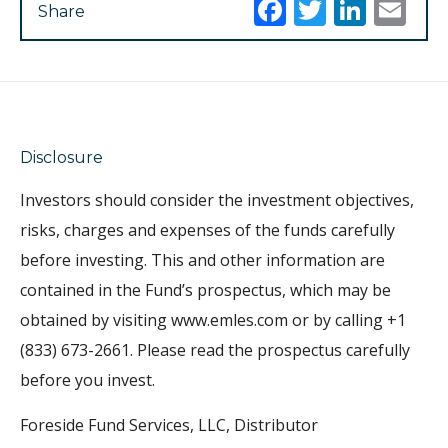
Facebook
Twitter
Link
Em
Share
Disclosure
Investors should consider the investment objectives,
risks, charges and expenses of the funds carefully
before investing. This and other information are
contained in the Fund’s prospectus, which may be
obtained by visiting www.emles.com or by calling +1
(833) 673-2661. Please read the prospectus carefully
before you invest.
Foreside Fund Services, LLC, Distributor