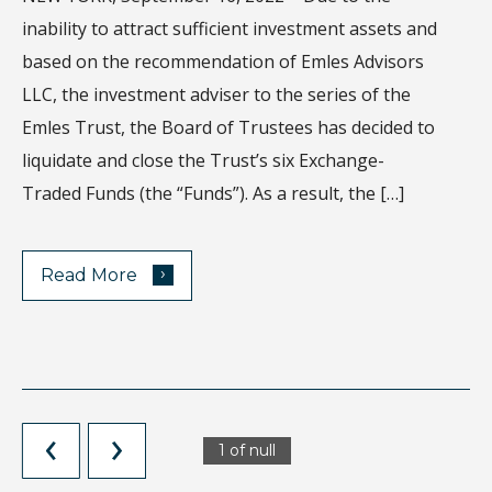
Wh
inability to attract sufficient investment assets and
di
based on the recommendation of Emles Advisors
sa
LLC, the investment adviser to the series of the
ec
Emles Trust, the Board of Trustees has decided to
Ho
liquidate and close the Trust’s six Exchange-
de
Traded Funds (the “Funds”). As a result, the […]
›
Read More
1 of null