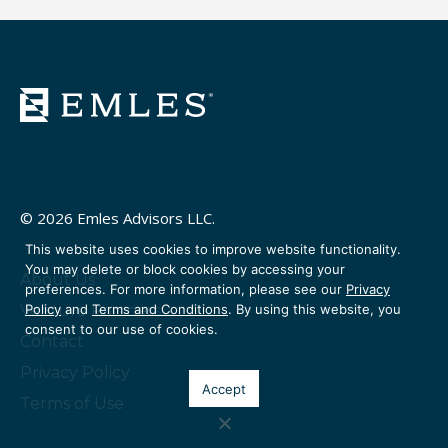
© 2026 Emles Advisors LLC.
This website uses cookies to improve website functionality.
You may delete or block cookies by accessing your
About Us
preferences. For more information, please see our
Privacy
Policy
and
Terms and Conditions
. By using this website, you
Venture Partners
consent to our use of cookies.
Contact
Privacy Policy
Accept
Terms of Use