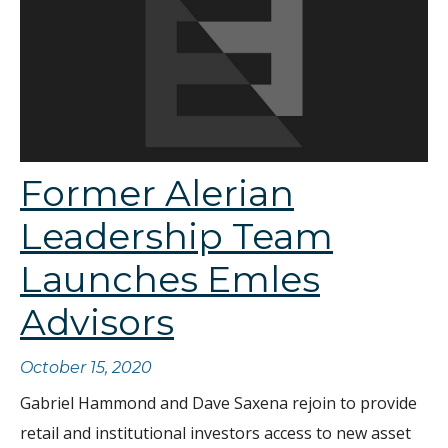
Former Alerian
Leadership Team
Launches Emles
Advisors
October 15, 2020
Gabriel Hammond and Dave Saxena rejoin to provide
retail and institutional investors access to new asset