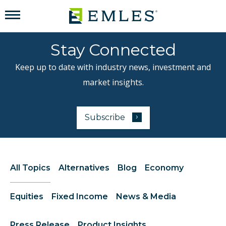
Stay Connected
Keep up to date with industry news, investment and
market insights.
›
Subscribe
to our newsletter
All Topics
Alternatives
Blog
Economy
Equities
Fixed Income
News & Media
Press Release
Product Insights