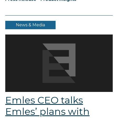
News & Media
Emles CEO talks
Emles’ plans with