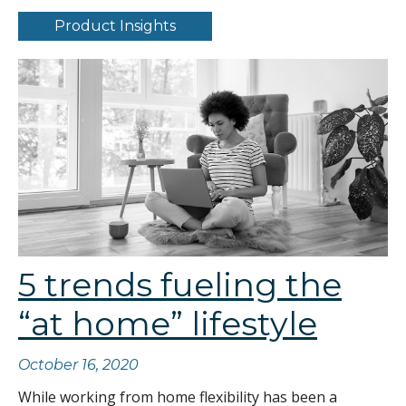
Product Insights
5 trends fueling the
“at home” lifestyle
October 16, 2020
While working from home flexibility has been a