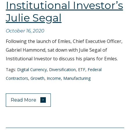
Institutional Investor’s
Julie Segal
October 16, 2020
Following the launch of Emles, Chief Executive Officer,
Gabriel Hammond, sat down with Julie Segal of
Institutional Investor to discuss his plans for Emles.
Tags:
Digital Currency
,
Diversification
,
ETF
,
Federal
Contractors
,
Growth
,
Income
,
Manufacturing
›
Read More