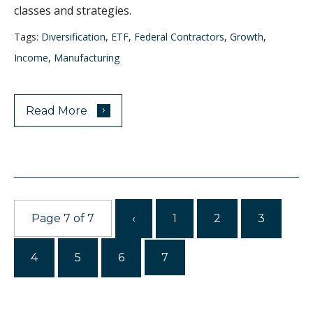
classes and strategies.
Tags:
Diversification
,
ETF
,
Federal Contractors
,
Growth
,
Income
,
Manufacturing
›
Read More
Page 7 of 7
‹
1
2
3
4
5
6
7