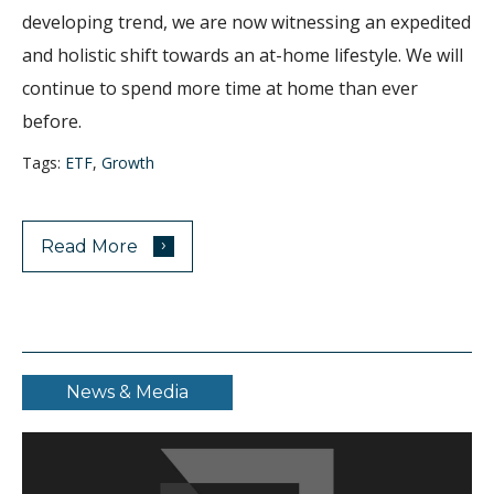
developing trend, we are now witnessing an expedited
and holistic shift towards an at-home lifestyle. We will
continue to spend more time at home than ever
before.
Tags:
ETF
,
Growth
›
Read More
News & Media