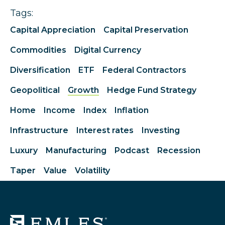
Tags:
Capital Appreciation
Capital Preservation
Commodities
Digital Currency
Diversification
ETF
Federal Contractors
Geopolitical
Growth
Hedge Fund Strategy
Home
Income
Index
Inflation
Infrastructure
Interest rates
Investing
Luxury
Manufacturing
Podcast
Recession
Taper
Value
Volatility