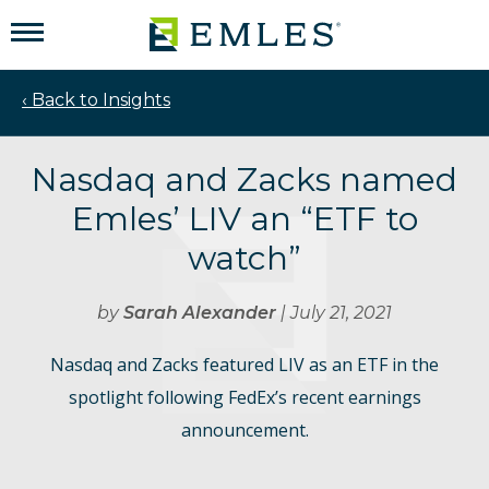
‹ Back to Insights
Nasdaq and Zacks named
Emles’ LIV an “ETF to
watch”
by
Sarah Alexander
| July 21, 2021
Nasdaq and Zacks featured LIV as an ETF in the
spotlight following FedEx’s recent earnings
announcement.