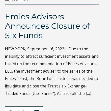
PRESS RELEASE
BL
Emles Advisors
D
Announces Closure of
I
Six Funds
Th
gl
NEW YORK, September 16, 2022 – Due to the
Wh
inability to attract sufficient investment assets and
di
based on the recommendation of Emles Advisors
sa
LLC, the investment adviser to the series of the
ec
Emles Trust, the Board of Trustees has decided to
Ho
liquidate and close the Trust’s six Exchange-
de
Traded Funds (the “Funds”). As a result, the […]