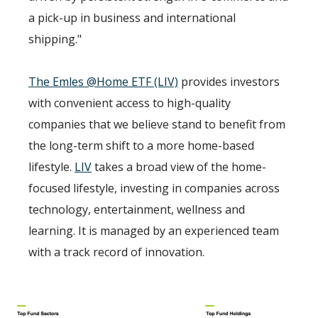
a pick-up in business and international
shipping."
The Emles @Home ETF (LIV)
provides investors
with convenient access to high-quality
companies that we believe stand to benefit from
the long-term shift to a more home-based
lifestyle.
LIV
takes a broad view of the home-
focused lifestyle, investing in companies across
technology, entertainment, wellness and
learning. It is managed by an experienced team
with a track record of innovation.