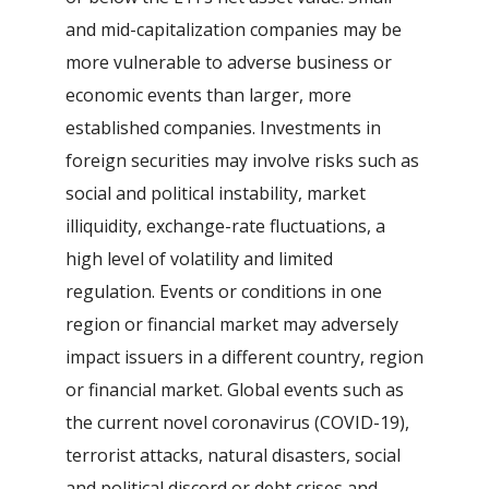
and mid-capitalization companies may be
more vulnerable to adverse business or
economic events than larger, more
established companies. Investments in
foreign securities may involve risks such as
social and political instability, market
illiquidity, exchange-rate fluctuations, a
high level of volatility and limited
regulation. Events or conditions in one
region or financial market may adversely
impact issuers in a different country, region
or financial market. Global events such as
the current novel coronavirus (COVID-19),
terrorist attacks, natural disasters, social
and political discord or debt crises and