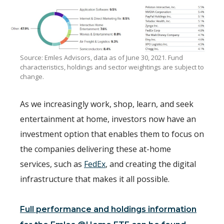
Source: Emles Advisors, data as of June 30, 2021. Fund
characteristics, holdings and sector weightings are subject to
change.
As we increasingly work, shop, learn, and seek
entertainment at home, investors now have an
investment option that enables them to focus on
the companies delivering these at-home
services, such as
FedEx
, and creating the digital
infrastructure that makes it all possible.
Full performance and holdings information