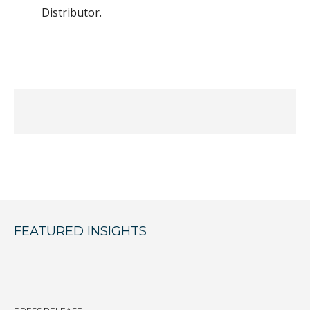
Distributor.
FEATURED INSIGHTS