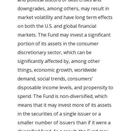
downgrades, among others, may result in
market volatility and have long term effects
on both the U.S. and global financial
markets. The Fund may invest a significant
portion of its assets in the consumer
discretionary sector, which can be
significantly affected by, among other
things, economic growth, worldwide
demand, social trends, consumers’
disposable income levels, and propensity to
spend. The Fund is non-diversified, which
means that it may invest more of its assets
in the securities of a single issuer or a
smaller number of issuers than if it were a