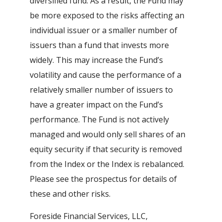
diversified fund. As a result, the Fund may
be more exposed to the risks affecting an
individual issuer or a smaller number of
issuers than a fund that invests more
widely. This may increase the Fund’s
volatility and cause the performance of a
relatively smaller number of issuers to
have a greater impact on the Fund’s
performance. The Fund is not actively
managed and would only sell shares of an
equity security if that security is removed
from the Index or the Index is rebalanced.
Please see the prospectus for details of
these and other risks.
Foreside Financial Services, LLC,