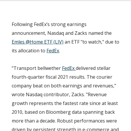
Following FedEx’s strong earnings
announcement, Nasdaq and Zacks named the
Emles @Home ETF (LIV)
an ETF "to watch," due to
its allocation to
FedEx
.
"Transport bellwether
FedEx
delivered stellar
fourth-quarter fiscal 2021 results. The courier
company beat on both earnings and revenues,"
wrote Nasdaq contributor, Zacks. "Revenue
growth represents the fastest rate since at least
2010, based on Bloomberg data spanning back
more than a decade. Robust performances were
driven by persistent strength in e-commerce and