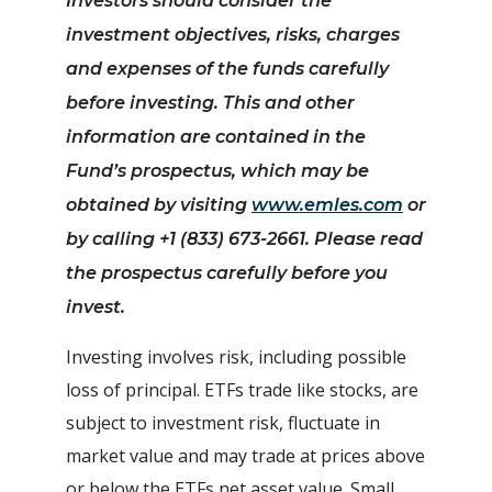
Investors should consider the
investment objectives, risks, charges
and expenses of the funds carefully
before investing.
This and other
information are contained in the
Fund’s prospectus, which may be
obtained by visiting
www.emles.com
or
by calling +1 (833) 673-2661. Please read
the prospectus carefully before you
invest.
Investing involves risk, including possible
loss of principal. ETFs trade like stocks, are
subject to investment risk, fluctuate in
market value and may trade at prices above
or below the ETFs net asset value. Small