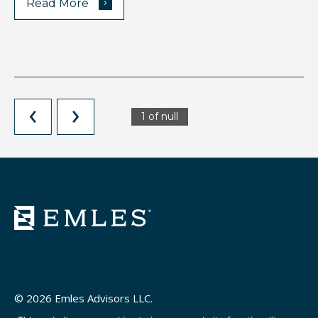
›
Read More
1 of null
© 2026 Emles Advisors LLC.