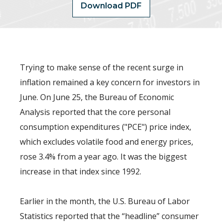
Download PDF
Trying to make sense of the recent surge in
inflation remained a key concern for investors in
June. On June 25, the Bureau of Economic
Analysis reported that the core personal
consumption expenditures ("PCE") price index,
which excludes volatile food and energy prices,
rose 3.4% from a year ago. It was the biggest
increase in that index since 1992.
Earlier in the month, the U.S. Bureau of Labor
Statistics reported that the “headline” consumer