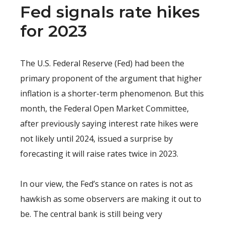
Fed signals rate hikes
for 2023
The U.S. Federal Reserve (Fed) had been the
primary proponent of the argument that higher
inflation is a shorter-term phenomenon. But this
month, the Federal Open Market Committee,
after previously saying interest rate hikes were
not likely until 2024, issued a surprise by
forecasting it will raise rates twice in 2023.
In our view, the Fed’s stance on rates is not as
hawkish as some observers are making it out to
be. The central bank is still being very