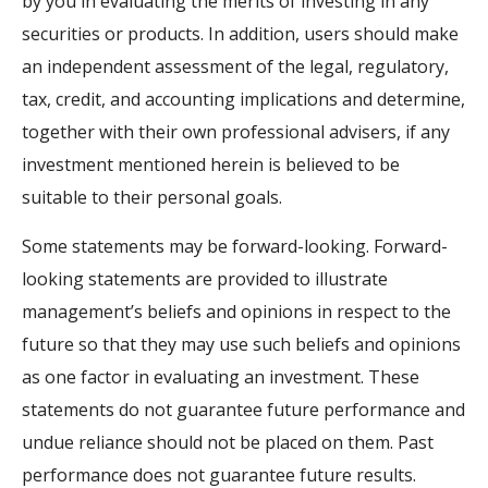
by you in evaluating the merits of investing in any
securities or products. In addition, users should make
an independent assessment of the legal, regulatory,
tax, credit, and accounting implications and determine,
together with their own professional advisers, if any
investment mentioned herein is believed to be
suitable to their personal goals.
Some statements may be forward-looking. Forward-
looking statements are provided to illustrate
management’s beliefs and opinions in respect to the
future so that they may use such beliefs and opinions
as one factor in evaluating an investment. These
statements do not guarantee future performance and
undue reliance should not be placed on them. Past
performance does not guarantee future results.