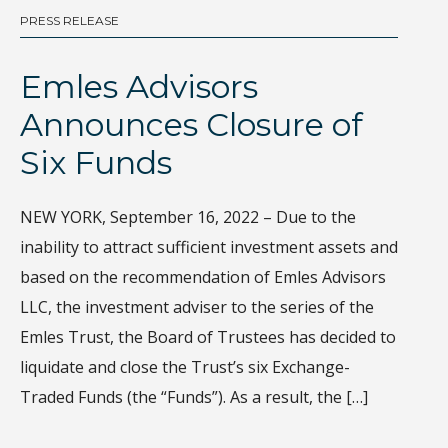
PRESS RELEASE
BL
Emles Advisors
D
Announces Closure of
I
Six Funds
Th
gl
NEW YORK, September 16, 2022 – Due to the
Wh
inability to attract sufficient investment assets and
di
based on the recommendation of Emles Advisors
sa
LLC, the investment adviser to the series of the
ec
Emles Trust, the Board of Trustees has decided to
Ho
liquidate and close the Trust’s six Exchange-
de
Traded Funds (the “Funds”). As a result, the […]