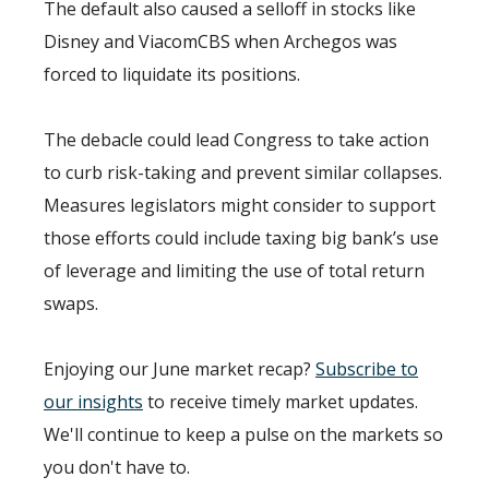
The default also caused a selloff in stocks like
Disney and ViacomCBS when Archegos was
forced to liquidate its positions.
The debacle could lead Congress to take action
to curb risk-taking and prevent similar collapses.
Measures legislators might consider to support
those efforts could include taxing big bank’s use
of leverage and limiting the use of total return
swaps.
Enjoying our June market recap?
Subscribe to
our insights
to receive timely market updates.
We'll continue to keep a pulse on the markets so
you don't have to.