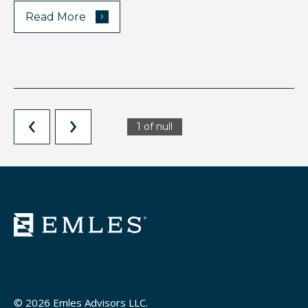
›
Read More
1 of null
© 2026 Emles Advisors LLC.