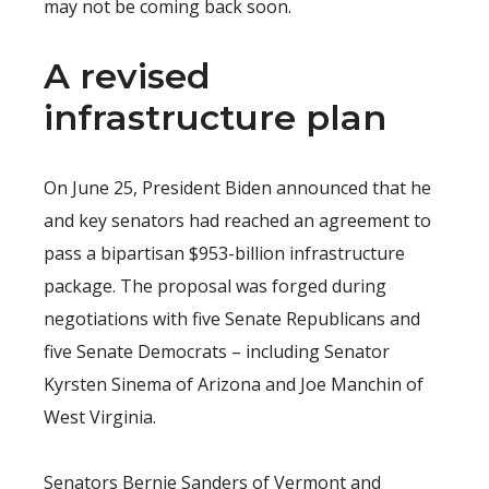
may not be coming back soon.
A revised
infrastructure plan
On June 25, President Biden announced that he
and key senators had reached an agreement to
pass a bipartisan $953-billion infrastructure
package. The proposal was forged during
negotiations with five Senate Republicans and
five Senate Democrats – including Senator
Kyrsten Sinema of Arizona and Joe Manchin of
West Virginia.
Senators Bernie Sanders of Vermont and