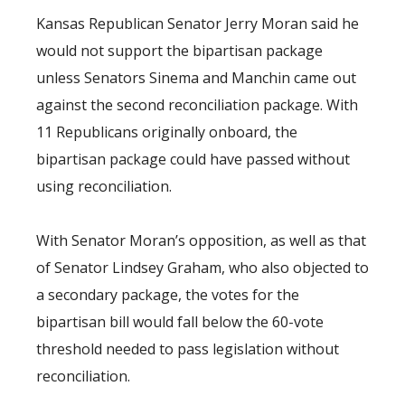
Kansas Republican Senator Jerry Moran said he
would not support the bipartisan package
unless Senators Sinema and Manchin came out
against the second reconciliation package. With
11 Republicans originally onboard, the
bipartisan package could have passed without
using reconciliation.
With Senator Moran’s opposition, as well as that
of Senator Lindsey Graham, who also objected to
a secondary package, the votes for the
bipartisan bill would fall below the 60-vote
threshold needed to pass legislation without
reconciliation.