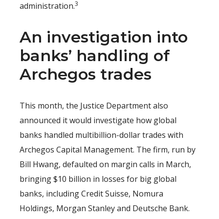
3
administration.
An investigation into
banks’ handling of
Archegos trades
This month, the Justice Department also
announced it would investigate how global
banks handled multibillion-dollar trades with
Archegos Capital Management. The firm, run by
Bill Hwang, defaulted on margin calls in March,
bringing $10 billion in losses for big global
banks, including Credit Suisse, Nomura
Holdings, Morgan Stanley and Deutsche Bank.