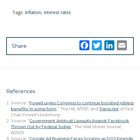
Tags:
Inflation
,
Interest rates
Facebook
Twitter
Link
Em
Share
References
Source: “
Powell urges Congress to continue boosted jobless
benefits ‘in some form,
’” The Hill, 6/17/21, and
Transcript
of Fed
Chair Powell’s testimony
Source: “
Government Antitrust Lawsuits Against Facebook
Thrown Out by Federal Judge
,” The Wall Street Journal,
6/29/21
Source: “
Google Ad Business Faces Scrutiny as DOJ Extends