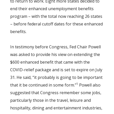
to return to work. Eight more states decided to
end their enhanced unemployment benefits
program – with the total now reaching 26 states
– before federal cutoff dates for these enhanced
benefits.
In testimony before Congress, Fed Chair Powell
was asked to provide his view on extending the
$600 enhanced benefit that came with the
COVID-relief package and is set to expire on July
31. He said, “it probably is going to be important
1
that it be continued in some form.”
Powell also
suggested that Congress remember some jobs,
particularly those in the travel, leisure and
hospitality, dining and entertainment industries,