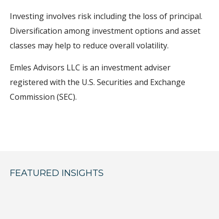
Investing involves risk including the loss of principal.
Diversification among investment options and asset
classes may help to reduce overall volatility.
Emles Advisors LLC is an investment adviser
registered with the U.S. Securities and Exchange
Commission (SEC).
FEATURED INSIGHTS