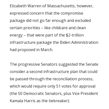
Elizabeth Warren of Massachusetts, however,
expressed concern that the compromise
package did not go far enough and excluded
certain priorities – like childcare and clean
energy – that were part of the $2-trillion
infrastructure package the Biden Administration
had proposed in March.
The progressive Senators suggested the Senate
consider a second infrastructure plan that could
be passed through the reconciliation process,
which would require only 51 votes for approval
(the 50 Democratic Senators, plus Vice President
Kamala Harris as the tiebreaker).