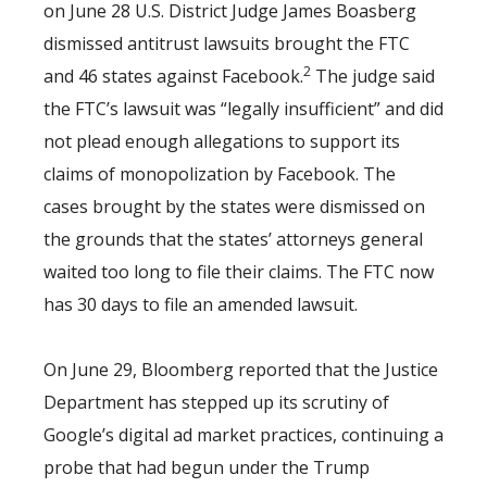
on June 28 U.S. District Judge James Boasberg
dismissed antitrust lawsuits brought the FTC
2
and 46 states against Facebook.
The judge said
the FTC’s lawsuit was “legally insufficient” and did
not plead enough allegations to support its
claims of monopolization by Facebook. The
cases brought by the states were dismissed on
the grounds that the states’ attorneys general
waited too long to file their claims. The FTC now
has 30 days to file an amended lawsuit.
On June 29, Bloomberg reported that the Justice
Department has stepped up its scrutiny of
Google’s digital ad market practices, continuing a
probe that had begun under the Trump