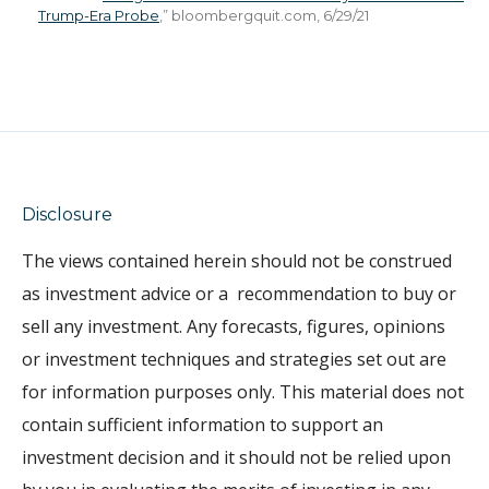
Trump-Era Probe
,” bloombergquit.com, 6/29/21
Disclosure
The views contained herein
should not be construed
as investment advice or a
recommendation to buy or
sell any investment. Any forecasts, figures, opinions
or investment techniques and strategies set out are
for information purposes only. This material does not
contain sufficient information to support an
investment decision and it should not be relied upon