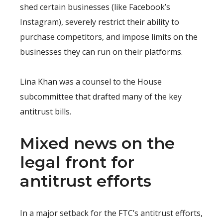
shed certain businesses (like Facebook’s
Instagram), severely restrict their ability to
purchase competitors, and impose limits on the
businesses they can run on their platforms.
Lina Khan was a counsel to the House
subcommittee that drafted many of the key
antitrust bills.
Mixed news on the
legal front for
antitrust efforts
In a major setback for the FTC’s antitrust efforts,