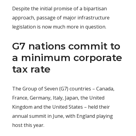
Despite the initial promise of a bipartisan
approach, passage of major infrastructure
legislation is now much more in question.
G7 nations commit to
a minimum corporate
tax rate
The Group of Seven (G7) countries – Canada,
France, Germany, Italy, Japan, the United
Kingdom and the United States – held their
annual summit in June, with England playing
host this year.