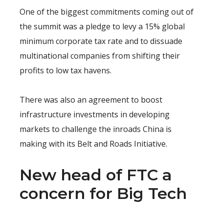
One of the biggest commitments coming out of
the summit was a pledge to levy a 15% global
minimum corporate tax rate and to dissuade
multinational companies from shifting their
profits to low tax havens.
There was also an agreement to boost
infrastructure investments in developing
markets to challenge the inroads China is
making with its Belt and Roads Initiative.
New head of FTC a
concern for Big Tech