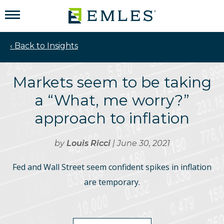
‹ Back to Insights
Markets seem to be taking
a “What, me worry?”
approach to inflation
by
Louis Ricci
| June 30, 2021
Fed and Wall Street seem confident spikes in inflation
are temporary.