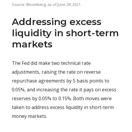
Source: Bloomberg, as of June 28, 2021.
Addressing excess
liquidity in short-term
markets
The Fed did make two technical rate
adjustments, raising the rate on reverse
repurchase agreements by 5 basis points to
0.05%, and increasing the rate it pays on excess
reserves by 0.05% to 0.15%. Both moves were
taken to address excess liquidity in short-term
money markets.