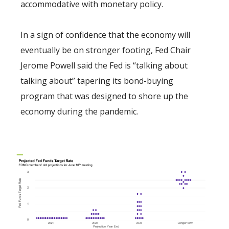
accommodative with monetary policy.
In a sign of confidence that the economy will
eventually be on stronger footing, Fed Chair
Jerome Powell said the Fed is “talking about
talking about” tapering its bond-buying
program that was designed to shore up the
economy during the pandemic.