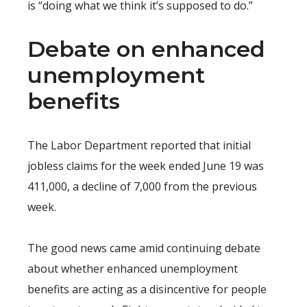
is “doing what we think it’s supposed to do.”
Debate on enhanced
unemployment
benefits
The Labor Department reported that initial
jobless claims for the week ended June 19 was
411,000, a decline of 7,000 from the previous
week.
The good news came amid continuing debate
about whether enhanced unemployment
benefits are acting as a disincentive for people