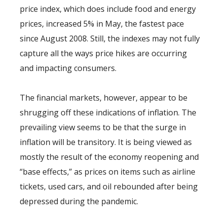
price index, which does include food and energy
prices, increased 5% in May, the fastest pace
since August 2008. Still, the indexes may not fully
capture all the ways price hikes are occurring
and impacting consumers.
The financial markets, however, appear to be
shrugging off these indications of inflation. The
prevailing view seems to be that the surge in
inflation will be transitory. It is being viewed as
mostly the result of the economy reopening and
“base effects,” as prices on items such as airline
tickets, used cars, and oil rebounded after being
depressed during the pandemic.