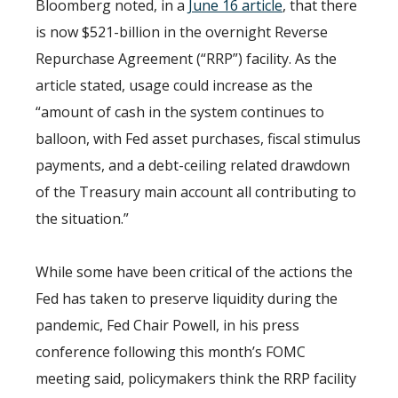
Bloomberg noted, in a
June 16 article
, that there
is now $521-billion in the overnight Reverse
Repurchase Agreement (“RRP”) facility. As the
article stated, usage could increase as the
“amount of cash in the system continues to
balloon, with Fed asset purchases, fiscal stimulus
payments, and a debt-ceiling related drawdown
of the Treasury main account all contributing to
the situation.”
While some have been critical of the actions the
Fed has taken to preserve liquidity during the
pandemic, Fed Chair Powell, in his press
conference following this month’s FOMC
meeting said, policymakers think the RRP facility