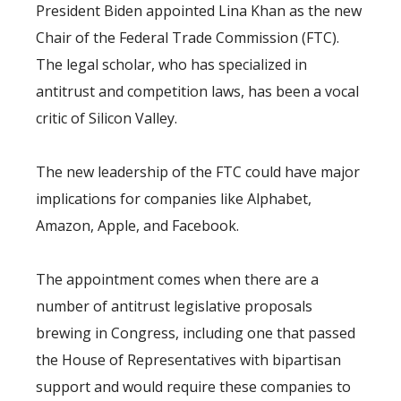
President Biden appointed Lina Khan as the new
Chair of the Federal Trade Commission (FTC).
The legal scholar, who has specialized in
antitrust and competition laws, has been a vocal
critic of Silicon Valley.
The new leadership of the FTC could have major
implications for companies like Alphabet,
Amazon, Apple, and Facebook.
The appointment comes when there are a
number of antitrust legislative proposals
brewing in Congress, including one that passed
the House of Representatives with bipartisan
support and would require these companies to