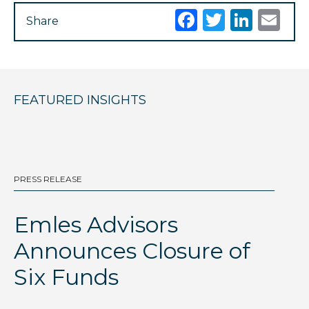
Facebook
Twitter
Link
Em
Share
FEATURED INSIGHTS
PRESS RELEASE
BL
Emles Advisors
D
Announces Closure of
I
Six Funds
Th
gl