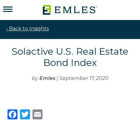
‹ Back to Insights
Solactive U.S. Real Estate
Bond Index
by
Emles
| September 17, 2020
Facebook
Twitter
Email