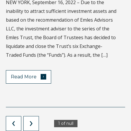
NEW YORK, September 16, 2022 – Due to the
Wh
inability to attract sufficient investment assets and
di
based on the recommendation of Emles Advisors
sa
LLC, the investment adviser to the series of the
ec
Emles Trust, the Board of Trustees has decided to
Ho
liquidate and close the Trust’s six Exchange-
de
Traded Funds (the “Funds”). As a result, the […]
›
Read More
1 of null