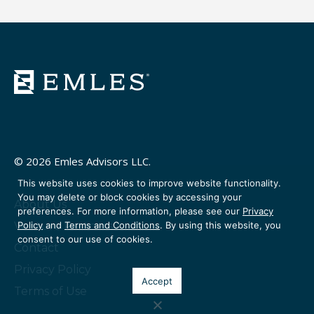
© 2026 Emles Advisors LLC.
This website uses cookies to improve website functionality.
You may delete or block cookies by accessing your
About Us
preferences. For more information, please see our
Privacy
Policy
and
Terms and Conditions
. By using this website, you
Venture Partners
consent to our use of cookies.
Contact
Privacy Policy
Accept
Terms of Use