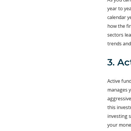
year to ye
calendar y
how the fi
sectors le
trends and
3. A
Active fun
manages yo
aggressive
this inves
investing 
your money