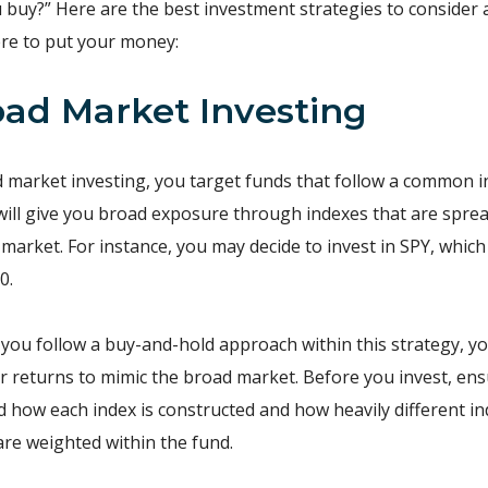
 buy?” Here are the best investment strategies to consider 
re to put your money:
road Market Investing
 market investing, you target funds that follow a common i
ill give you broad exposure through indexes that are spre
 market. For instance, you may decide to invest in SPY, which
0.
 you follow a buy-and-hold approach within this strategy, y
r returns to mimic the broad market. Before you invest, en
 how each index is constructed and how heavily different in
 are weighted within the fund.