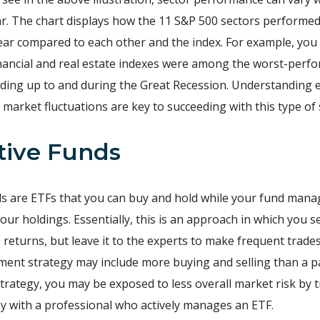
ar. The chart displays how the 11 S&P 500 sectors performe
ear compared to each other and the index. For example, you
nancial and real estate indexes were among the worst-perf
ading up to and during the Great Recession. Understanding
 market fluctuations are key to succeeding with this type of 
ctive Funds
ds are ETFs that you can buy and hold while your fund mana
ur holdings. Essentially, this is an approach in which you 
 returns, but leave it to the experts to make frequent trade
tment strategy may include more buying and selling than a p
strategy, you may be exposed to less overall market risk by 
 with a professional who actively manages an ETF.