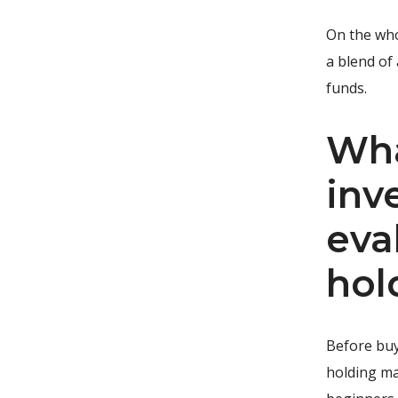
On the who
a blend of
funds.
Wha
inv
eva
hol
Before buy
holding ma