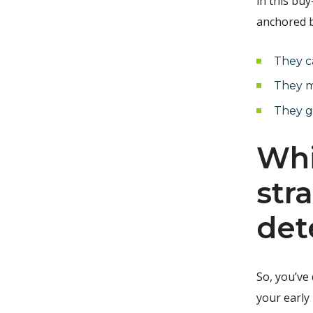
in this bu
anchored b
They c
They m
They ge
Whi
str
det
So, you’ve
your early