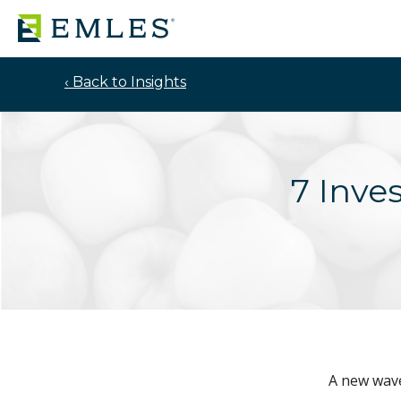
‹ Back to Insights
7 Inve
A new wave 