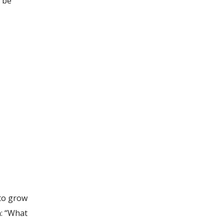
o be
 to grow
n: “What