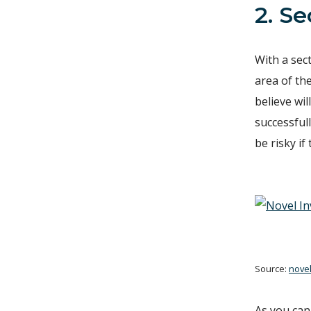
2. S
With a sect
area of the
believe wil
successfull
be risky if
Source:
nove
As you can