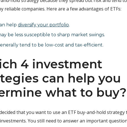
y-and-hold strategy because they spread out risk and tend t
y reliable companies. Here are a few advantages of ETFs:
an help
diversify your portfolio
.
ay be less susceptible to sharp market swings.
nerally tend to be low-cost and tax-efficient.
ch 4 investment
ategies can help you
ermine what to buy?
 decided that you want to use an ETF buy-and-hold strategy
 investments. You still need to answer an important questio