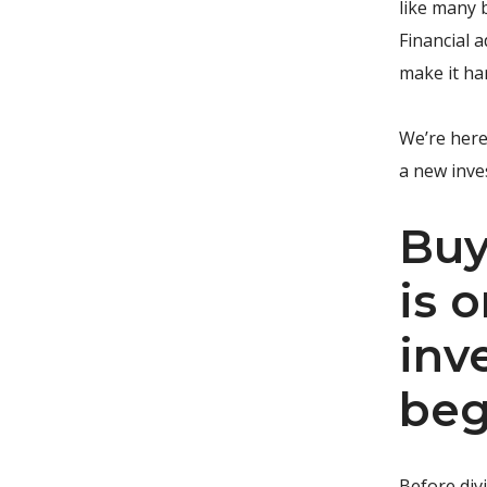
like many 
Financial a
make it ha
We’re here
a new inve
Buy
is 
inv
beg
Before divi