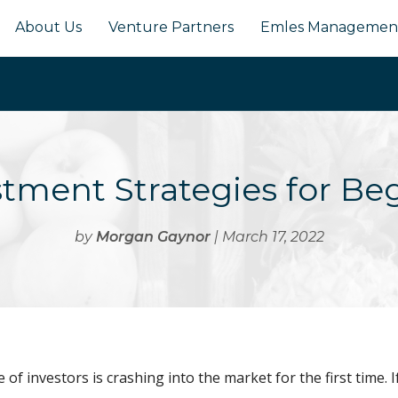
About Us
Venture Partners
Emles Managemen
stment Strategies for Be
by
Morgan Gaynor
| March 17, 2022
of investors is crashing into the market for the first time. I