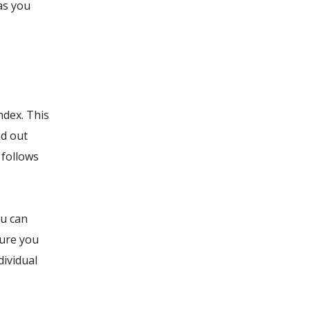
as you
ndex. This
ad out
 follows
ou can
sure you
dividual