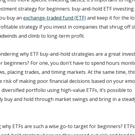
estment strategy for beginners: buy-and-hold ETF investing.
you buy an
exchange-traded fund (ETF)
and keep it for the lo
rofitable strategy if you invest in companies that shrug off 
dwinds and climb to long-term profit.
ndering why ETF buy-and-hold strategies are a great inve
or beginners? For one, you don't have to spend hours monit
s, placing trades, and timing markets. At the same time, thi
e risk of making poor financial decisions based on your emot
 diversified portfolio using high-value ETFs, it’s possible to
y buy and hold through market swings and bring in a stead
why ETFs are such a wise go-to target for beginners? ETFs 