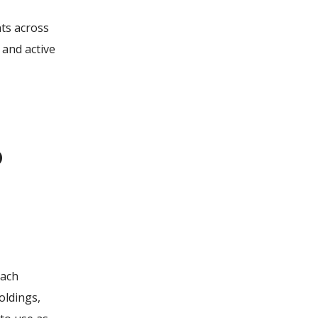
nts across
 and active
o
each
oldings,