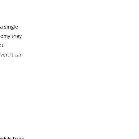
 a single
onomy they
you
ver, it can
widely from