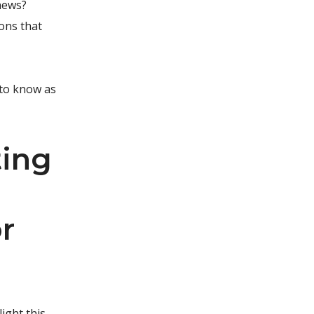
 news?
ions that
 to know as
ting
r
light this