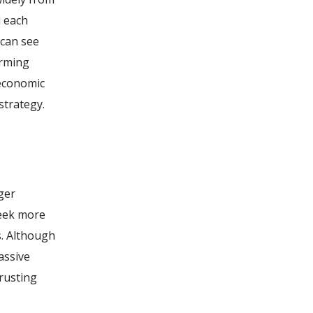
d each
 can see
orming
 economic
strategy.
ger
seek more
s. Although
assive
trusting