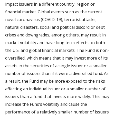
impact issuers in a different country, region or
financial market. Global events such as the current
novel coronavirus (COVID-19), terrorist attacks,
natural disasters, social and political discord or debt
crises and downgrades, among others, may result in
market volatility and have long term effects on both
the U.S. and global financial markets. The Fund is non-
diversified, which means that it may invest more of its
assets in the securities of a single issuer or a smaller
number of issuers than if it were a diversified fund. As
a result, the Fund may be more exposed to the risks
affecting an individual issuer or a smaller number of
issuers than a fund that invests more widely. This may
increase the Fund’s volatility and cause the
performance of a relatively smaller number of issuers