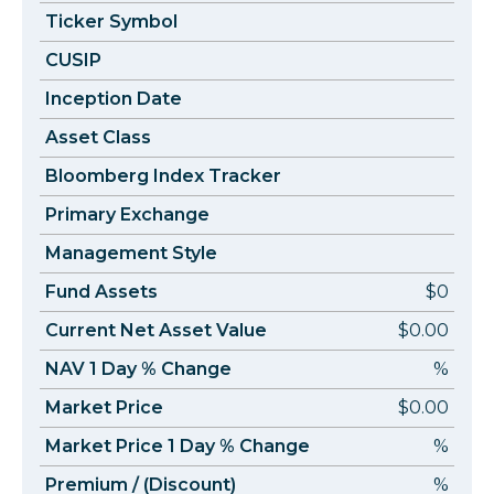
Ticker Symbol
CUSIP
Inception Date
Asset Class
Bloomberg Index Tracker
Primary Exchange
Management Style
Fund Assets
$0
Current Net Asset Value
$0.00
NAV 1 Day % Change
%
Market Price
$0.00
Market Price 1 Day % Change
%
Premium / (Discount)
%