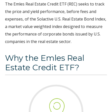
The Emles Real Estate Credit ETF (REC) seeks to track
the price and yield performance, before fees and
expenses, of the Solactive U.S. Real Estate Bond Index,
a market value weighted index designed to measure
the performance of corporate bonds issued by U.S.
companies in the real estate sector.
Why the Emles Real
Estate Credit ETF?