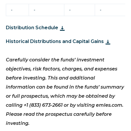
-
-
-
-
Distribution Schedule
Historical Distributions and Capital Gains
Carefully consider the funds’ investment
objectives, risk factors, charges, and expenses
before investing. This and additional
information can be found in the funds’ summary
or full prospectus, which may be obtained by
calling +1 (833) 673-2661 or by visiting emles.com.
Please read the prospectus carefully before
investing.