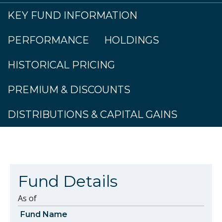
KEY FUND INFORMATION
PERFORMANCE
HOLDINGS
HISTORICAL PRICING
PREMIUM & DISCOUNTS
DISTRIBUTIONS & CAPITAL GAINS
Fund Details
As of
Fund Name