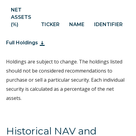
NET
ASSETS
S
(%)
TICKER
NAME
IDENTIFIER
H
Full Holdings
Holdings are subject to change. The holdings listed
should not be considered recommendations to
purchase or sell a particular security. Each individual
security is calculated as a percentage of the net
assets.
Historical NAV and