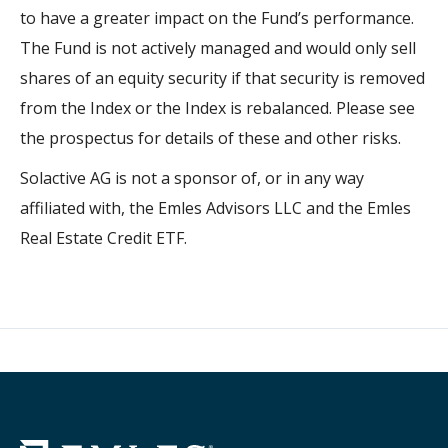
to have a greater impact on the Fund’s performance.
The Fund is not actively managed and would only sell
shares of an equity security if that security is removed
from the Index or the Index is rebalanced. Please see
the prospectus for details of these and other risks.
Solactive AG is not a sponsor of, or in any way
affiliated with, the Emles Advisors LLC and the Emles
Real Estate Credit ETF.