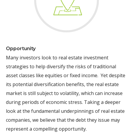
Opportunity
Many investors look to real estate investment
strategies to help diversify the risks of traditional
asset classes like equities or fixed income. Yet despite
its potential diversification benefits, the real estate
market is still subject to volatility, which can increase
during periods of economic stress. Taking a deeper
look at the fundamental underpinnings of real estate
companies, we believe that the debt they issue may
represent a compelling opportunity.