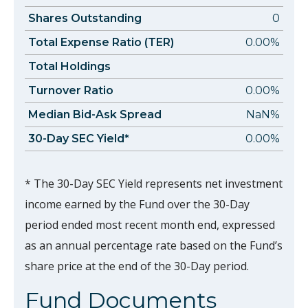
Shares Outstanding
0
Total Expense Ratio (TER)
0.00%
Total Holdings
Turnover Ratio
0.00%
Median Bid-Ask Spread
NaN%
30-Day SEC Yield*
0.00%
* The 30-Day SEC Yield represents net investment
income earned by the Fund over the 30-Day
period ended most recent month end, expressed
as an annual percentage rate based on the Fund’s
share price at the end of the 30-Day period.
Fund Documents