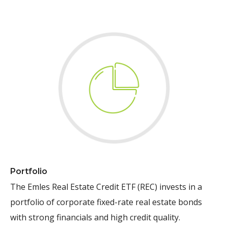
Portfolio
The Emles Real Estate Credit ETF (REC) invests in a
portfolio of corporate fixed-rate real estate bonds
with strong financials and high credit quality.