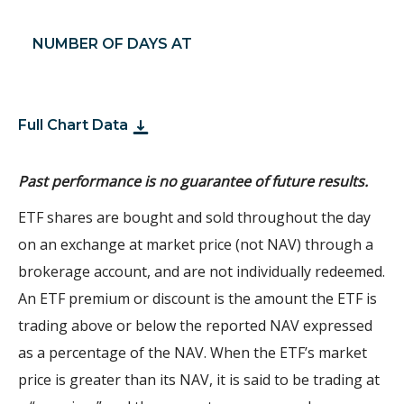
NUMBER OF DAYS AT
Full Chart Data
Past performance is no guarantee of future results.
ETF shares are bought and sold throughout the day
on an exchange at market price (not NAV) through a
brokerage account, and are not individually redeemed.
An ETF premium or discount is the amount the ETF is
trading above or below the reported NAV expressed
as a percentage of the NAV. When the ETF’s market
price is greater than its NAV, it is said to be trading at