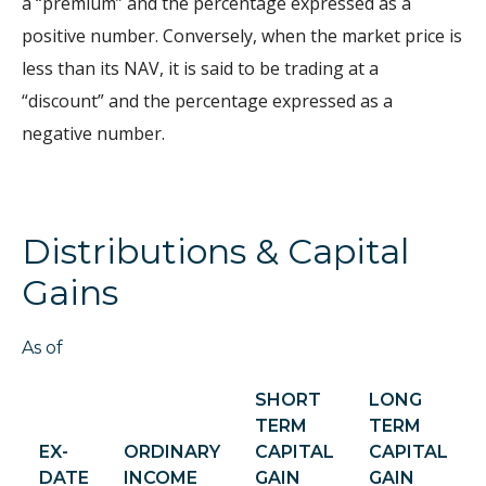
a “premium” and the percentage expressed as a
positive number. Conversely, when the market price is
less than its NAV, it is said to be trading at a
“discount” and the percentage expressed as a
negative number.
Distributions & Capital
Gains
As of
SHORT
LONG
TERM
TERM
EX-
ORDINARY
CAPITAL
CAPITAL
DATE
INCOME
GAIN
GAIN