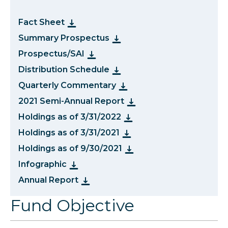
Fact Sheet
Summary Prospectus
Prospectus/SAI
Distribution Schedule
Quarterly Commentary
2021 Semi-Annual Report
Holdings as of 3/31/2022
Holdings as of 3/31/2021
Holdings as of 9/30/2021
Infographic
Annual Report
Fund Objective