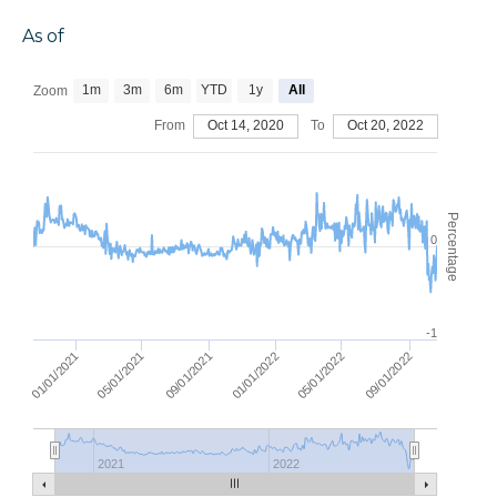
As of
1m
3m
6m
YTD
1y
All
Zoom
From
Oct 14, 2020
To
Oct 20, 2022
Percentage
0
-1
05/01/2021
09/01/2021
01/01/2022
01/01/2021
09/01/2022
05/01/2022
2021
2022