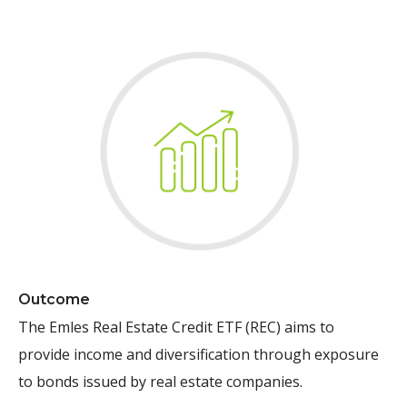
Outcome
The Emles Real Estate Credit ETF (REC)
aims to
provide income and diversification through exposure
to bonds issued by real estate companies.