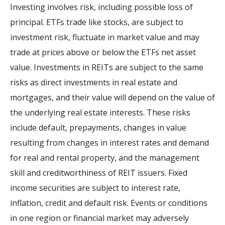
Investing involves risk, including possible loss of
principal. ETFs trade like stocks, are subject to
investment risk, fluctuate in market value and may
trade at prices above or below the ETFs net asset
value. Investments in REITs are subject to the same
risks as direct investments in real estate and
mortgages, and their value will depend on the value of
the underlying real estate interests. These risks
include default, prepayments, changes in value
resulting from changes in interest rates and demand
for real and rental property, and the management
skill and creditworthiness of REIT issuers. Fixed
income securities are subject to interest rate,
inflation, credit and default risk. Events or conditions
in one region or financial market may adversely