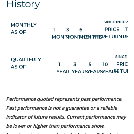
History
SINCE INCEPTIO
MONTHLY
PRICE
TO
1
3
6
AS OF
RETURN
RET
MONTH
MONTHS
MONTHS
YTD
SINCE IN
QUARTERLY
PRICE
1
3
5
10
AS OF
RETURN
YEAR
YEARS
YEARS
YEARS
Performance quoted represents past performance.
Past performance is not a guarantee or a reliable
indicator of future results. Current performance may
be lower or higher than performance show.