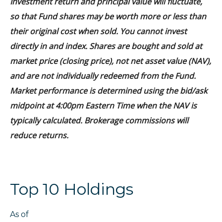
Investment return and principal value will fluctuate,
so that Fund shares may be worth more or less than
their original cost when sold. You cannot invest
directly in and index. Shares are bought and sold at
market price (closing price), not net asset value (NAV),
and are not individually redeemed from the Fund.
Market performance is determined using the bid/ask
midpoint at 4:00pm Eastern Time when the NAV is
typically calculated. Brokerage commissions will
reduce returns.
Top 10 Holdings
As of