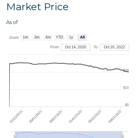
Market Price
As of
1m
3m
6m
YTD
1y
All
Zoom
From
Oct 14, 2020
To
Oct 20, 2022
$20
$10
$0
01/01/2021
09/01/2021
05/01/2022
05/01/2021
01/01/2022
09/01/2022