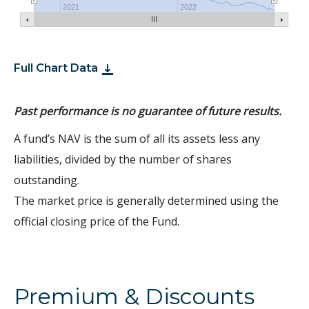
2021
2022
Full Chart Data
Past performance is no guarantee of future results.
A fund’s NAV is the sum of all its assets less any
liabilities, divided by the number of shares
outstanding.
The market price is generally determined using the
official closing price of the Fund.
Premium & Discounts