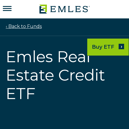
‹ Back to Funds
›
Buy ETF
Emles Real
Estate Credit
ETF