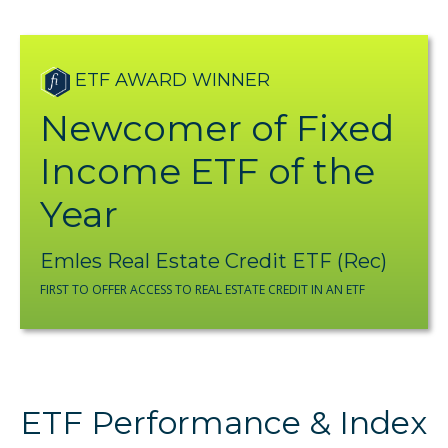
ETF AWARD WINNER
Newcomer of Fixed
Income ETF of the
Year
Emles Real Estate Credit ETF (Rec)
FIRST TO OFFER ACCESS TO REAL ESTATE CREDIT IN AN ETF
ETF Performance & Index