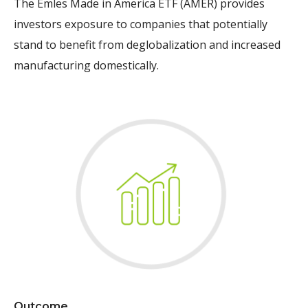
The Emles Made in America ETF (AMER) provides
investors exposure to companies that potentially
stand to benefit from deglobalization and increased
manufacturing domestically.
Outcome