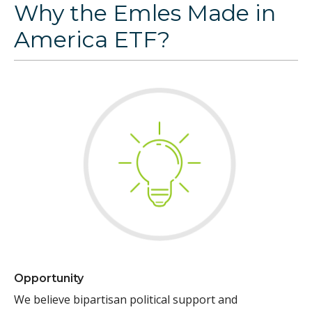
Why the Emles Made in
America ETF?
Opportunity
We believe bipartisan political support and