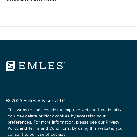
© 2026 Emles Advisors LLC.
This website uses cookies to improve website functionality.
You may delete or block cookies by accessing your
About Us
preferences. For more information, please see our
Privacy
Venture Partners
Policy
and
Terms and Conditions
. By using this website, you
consent to our use of cookies.