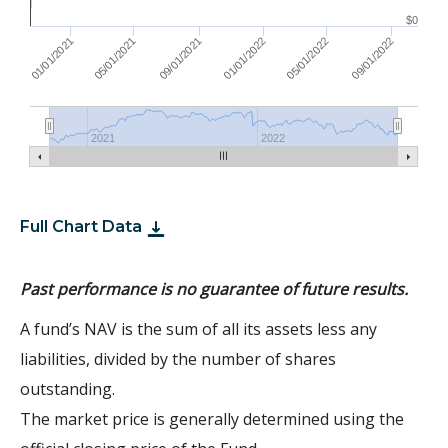
$0
01/01/2022
05/01/2021
09/01/2021
05/01/2022
01/01/2021
09/01/2022
2021
2022
Full Chart Data
Past performance is no guarantee of future results.
A fund’s NAV is the sum of all its assets less any
liabilities, divided by the number of shares
outstanding.
The market price is generally determined using the