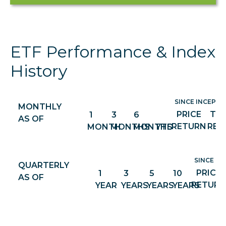
ETF Performance & Index
History
SINCE INCEPTIO
MONTHLY
PRICE
TO
1
3
6
AS OF
RETURN
RET
MONTH
MONTHS
MONTHS
YTD
SINCE IN
QUARTERLY
PRICE
1
3
5
10
AS OF
RETURN
YEAR
YEARS
YEARS
YEARS