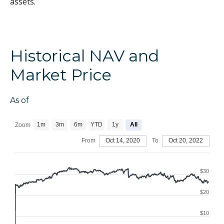
assets.
Historical NAV and
Market Price
As of
1m
3m
6m
YTD
1y
All
Zoom
From
Oct 14, 2020
To
Oct 20, 2022
$30
$20
$10