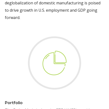
deglobalization of domestic manufacturing is poised
to drive growth in U.S. employment and GDP going
forward.
Portfolio