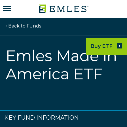
‹ Back to Funds
›
Buy ETF
Emles Made in
America ETF
KEY FUND INFORMATION