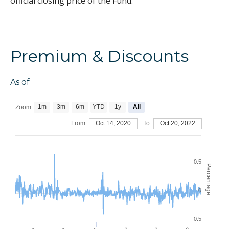
official closing price of the Fund.
Premium & Discounts
As of
1m
3m
6m
YTD
1y
All
Zoom
From
Oct 14, 2020
To
Oct 20, 2022
0.5
Percentage
0
-0.5