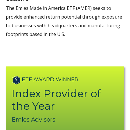
The Emles Made in America ETF (AMER) seeks to
provide enhanced return potential through exposure
to
businesses with headquarters and manufacturing
footprints based in the U.S.
ETF AWARD WINNER
Index Provider of
the Year
Emles Advisors