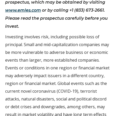
prospectus, which may be obtained by visiting
www.emles.com
or by calling +1 (833) 673-2661.
Please read the prospectus carefully before you
invest.
Investing involves risk, including possible loss of
principal. Small and mid-capitalization companies may
be more vulnerable to adverse business or economic
events than larger, more established companies.
Events or conditions in one region or financial market
may adversely impact issuers in a different country,
region or financial market. Global events such as the
current novel coronavirus (COVID-19), terrorist
attacks, natural disasters, social and political discord
or debt crises and downgrades, among others, may
result in market volatility and have long term effects