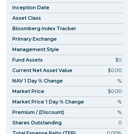
Inception Date
Asset Class
Bloomberg Index Tracker
Primary Exchange
Management Style
Fund Assets
$0
Current Net Asset Value
$0.00
NAV 1 Day % Change
%
Market Price
$0.00
Market Price 1 Day % Change
%
Premium / (Discount)
%
Shares Outstanding
0
Total Expense Ratio (TER)
0.00%