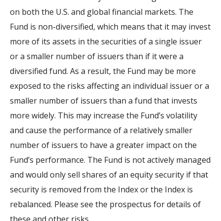
on both the U.S. and global financial markets. The
Fund is non-diversified, which means that it may invest
more of its assets in the securities of a single issuer
or a smaller number of issuers than if it were a
diversified fund. As a result, the Fund may be more
exposed to the risks affecting an individual issuer or a
smaller number of issuers than a fund that invests
more widely. This may increase the Fund’s volatility
and cause the performance of a relatively smaller
number of issuers to have a greater impact on the
Fund’s performance. The Fund is not actively managed
and would only sell shares of an equity security if that
security is removed from the Index or the Index is
rebalanced. Please see the prospectus for details of
these and other risks.