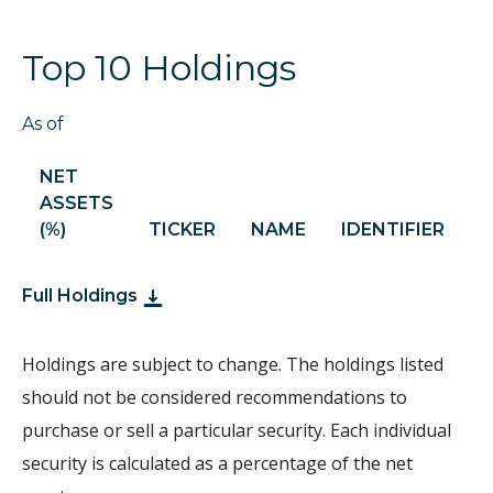
Top 10 Holdings
As of
NET
ASSETS
S
(%)
TICKER
NAME
IDENTIFIER
H
Full Holdings
Holdings are subject to change. The holdings listed
should not be considered recommendations to
purchase or sell a particular security. Each individual
security is calculated as a percentage of the net