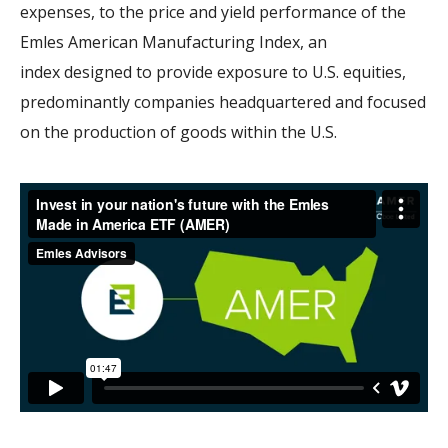
expenses, to the price and yield performance of the
Emles American Manufacturing Index, an
index
designed to provide exposure to U.S. equities,
predominantly companies headquartered and focused
on the production of goods within the U.S.