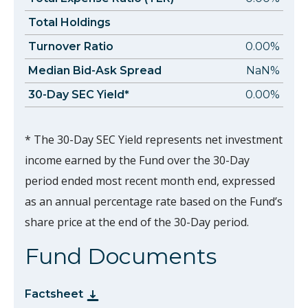
Total Holdings
Turnover Ratio
0.00%
Median Bid-Ask Spread
NaN%
30-Day SEC Yield*
0.00%
* The 30-Day SEC Yield represents net investment
income earned by the Fund over the 30-Day
period ended most recent month end, expressed
as an annual percentage rate based on the Fund’s
share price at the end of the 30-Day period.
Fund Documents
Factsheet