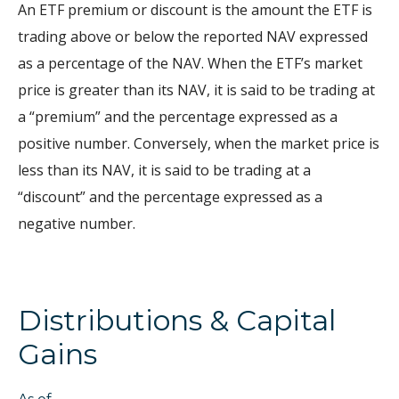
An ETF premium or discount is the amount the ETF is
trading above or below the reported NAV expressed
as a percentage of the NAV. When the ETF’s market
price is greater than its NAV, it is said to be trading at
a “premium” and the percentage expressed as a
positive number. Conversely, when the market price is
less than its NAV, it is said to be trading at a
“discount” and the percentage expressed as a
negative number.
Distributions & Capital
Gains