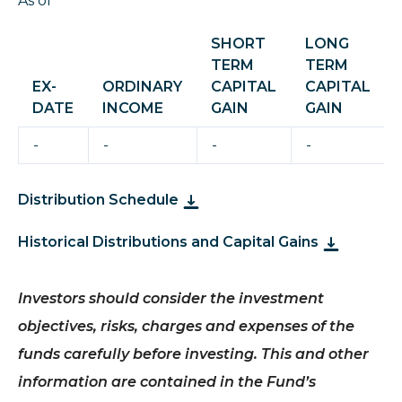
As of
SHORT
LONG
TERM
TERM
EX-
ORDINARY
CAPITAL
CAPITAL
DATE
INCOME
GAIN
GAIN
-
-
-
-
Distribution Schedule
Historical Distributions and Capital Gains
Investors should consider the investment
objectives, risks, charges and expenses of the
funds carefully before investing.
This and other
information are contained in the Fund’s