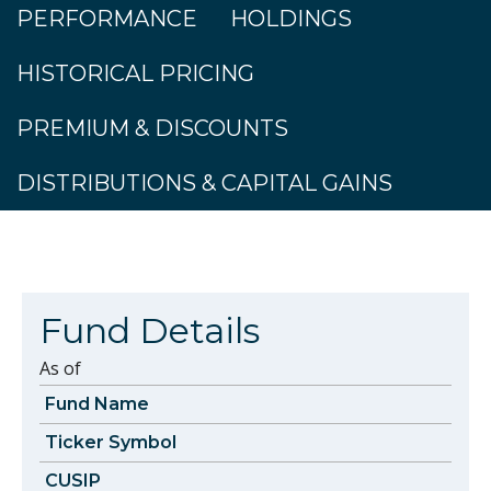
PERFORMANCE
HOLDINGS
HISTORICAL PRICING
PREMIUM & DISCOUNTS
DISTRIBUTIONS & CAPITAL GAINS
Fund Details
As of
Fund Name
Ticker Symbol
CUSIP