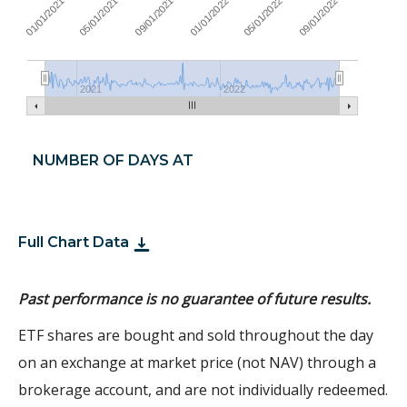
09/01/2021
05/01/2022
01/01/2021
09/01/2022
01/01/2022
05/01/2021
2021
2022
NUMBER OF DAYS AT
Full Chart Data
Past performance is no guarantee of future results.
ETF shares are bought and sold throughout the day
on an exchange at market price (not NAV) through a
brokerage account, and are not individually redeemed.