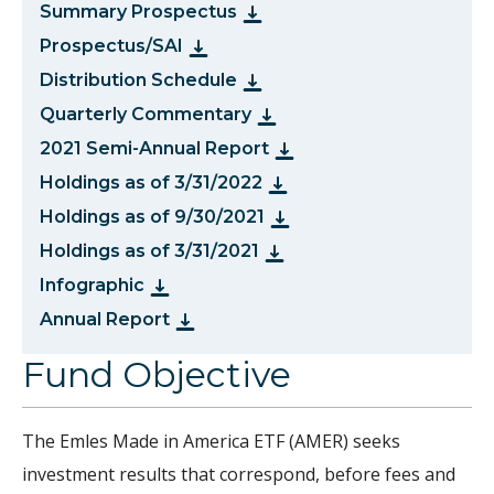
Summary Prospectus
Prospectus/SAI
Distribution Schedule
Quarterly Commentary
2021 Semi-Annual Report
Holdings as of 3/31/2022
Holdings as of 9/30/2021
Holdings as of 3/31/2021
Infographic
Annual Report
Fund Objective
The Emles Made in America ETF (AMER) seeks
investment results that correspond, before fees and