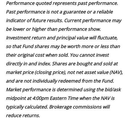
Performance quoted represents past performance.
Past performance is not a guarantee or a reliable
indicator of future results. Current performance may
be lower or higher than performance show.
Investment return and principal value will fluctuate,
so that Fund shares may be worth more or less than
their original cost when sold. You cannot invest
directly in and index. Shares are bought and sold at
market price (closing price), not net asset value (NAV),
and are not individually redeemed from the Fund.
Market performance is determined using the bid/ask
midpoint at 4:00pm Eastern Time when the NAV is
typically calculated. Brokerage commissions will
reduce returns.